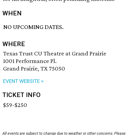
WHEN
NO UPCOMING DATES.
WHERE
Texas Trust CU Theatre at Grand Prairie
1001 Performance Pl.
Grand Prairie, TX 75050
EVENT WEBSITE >
TICKET INFO
$59-$250
All events are subject to change due to weather or other concerns. Please