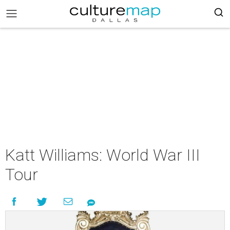
Katt Williams: World War III
Tour