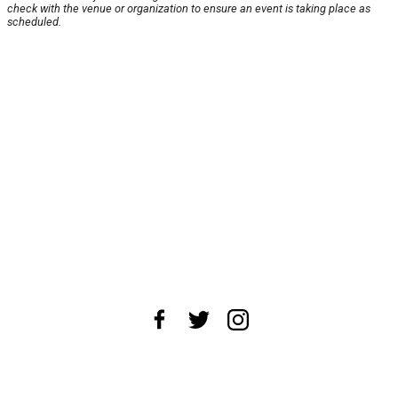
check with the venue or organization to ensure an event is taking place as
scheduled.
About Us
News Tips
Submit an Event
Submit a Charity
Advertise with Us
Jobs
Terms & Conditions
Privacy Policy