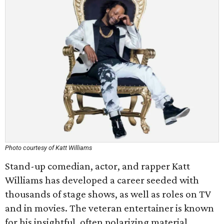
Photo courtesy of Katt Williams
Stand-up comedian, actor, and rapper Katt
Williams has developed a career seeded with
thousands of stage shows, as well as roles on TV
and in movies. The veteran entertainer is known
for his insightful, often polarizing material.