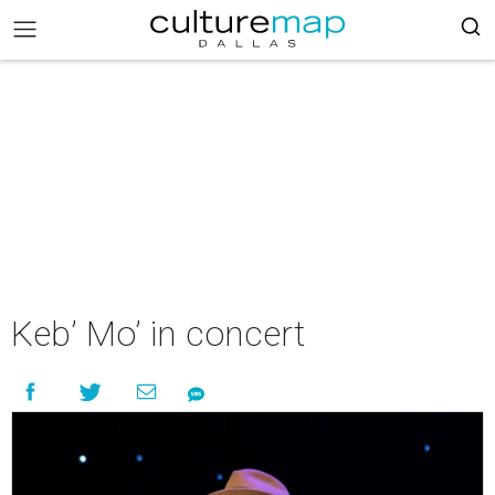
Keb’ Mo’ in concert