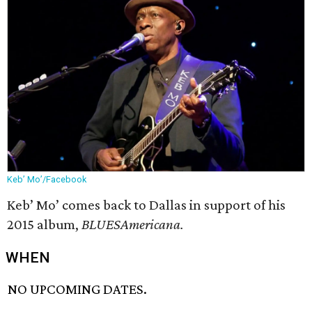
Keb’ Mo’/Facebook
Keb’ Mo’ comes back to Dallas in support of his
2015 album,
BLUESAmericana.
WHEN
NO UPCOMING DATES.