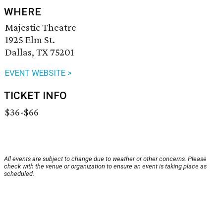
WHERE
Majestic Theatre
1925 Elm St.
Dallas, TX 75201
EVENT WEBSITE >
TICKET INFO
$36-$66
All events are subject to change due to weather or other concerns. Please
check with the venue or organization to ensure an event is taking place as
scheduled.