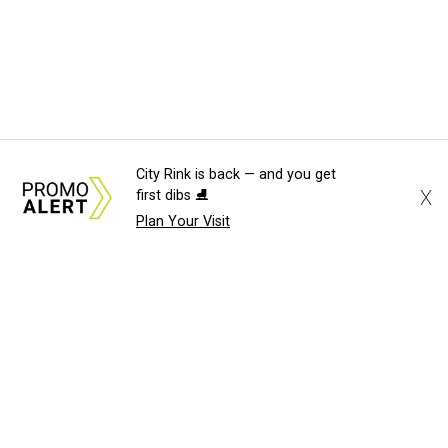
City Rink is back — and you get
X
first dibs ⛸️
Plan Your Visit
About Us
News Tips
Submit an Event
Submit a Charity
Advertise with Us
Jobs
Terms & Conditions
Privacy Policy
©
2026
CultureMap LLC. All Rights Reserved.