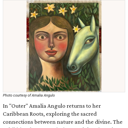
Photo courtesy of Amalia Angulo
In "Outer" Amalia Angulo returns to her
Caribbean Roots, exploring the sacred
connections between nature and the divine. The