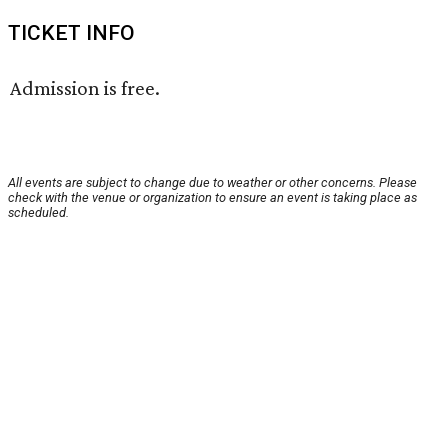
TICKET INFO
Admission is free.
All events are subject to change due to weather or other concerns. Please
check with the venue or organization to ensure an event is taking place as
scheduled.