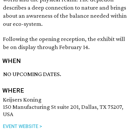
describes a deep connection to nature and brings
about an awareness of the balance needed within
our eco-system.
Following the opening reception, the exhibit will
be on display through February 14.
WHEN
NO UPCOMING DATES.
WHERE
Keijsers Koning
150 Manufacturing St suite 201, Dallas, TX 75207,
USA
EVENT WEBSITE >