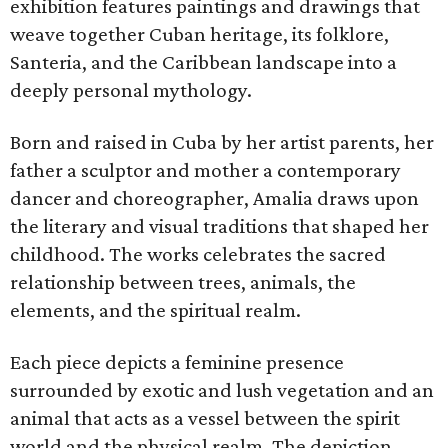
exhibition features paintings and drawings that
weave together Cuban heritage, its folklore,
Santeria, and the Caribbean landscape into a
deeply personal mythology.
Born and raised in Cuba by her artist parents, her
father a sculptor and mother a contemporary
dancer and choreographer, Amalia draws upon
the literary and visual traditions that shaped her
childhood. The works celebrates the sacred
relationship between trees, animals, the
elements, and the spiritual realm.
Each piece depicts a feminine presence
surrounded by exotic and lush vegetation and an
animal that acts as a vessel between the spirit
world and the physical realm. The depiction