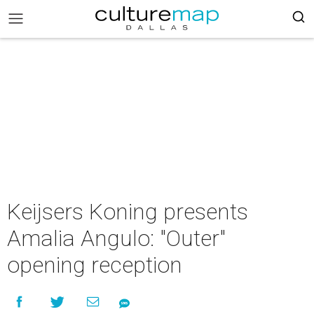
Keijsers Koning presents
Amalia Angulo: "Outer"
opening reception