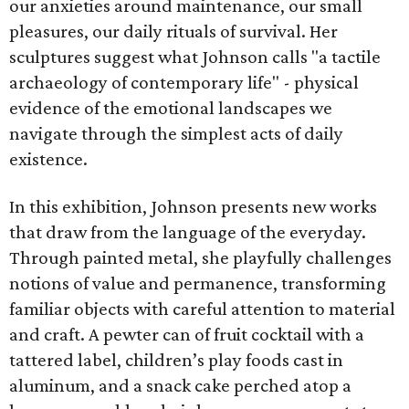
our anxieties around maintenance, our small
pleasures, our daily rituals of survival. Her
sculptures suggest what Johnson calls "a tactile
archaeology of contemporary life" - physical
evidence of the emotional landscapes we
navigate through the simplest acts of daily
existence.
In this exhibition, Johnson presents new works
that draw from the language of the everyday.
Through painted metal, she playfully challenges
notions of value and permanence, transforming
familiar objects with careful attention to material
and craft. A pewter can of fruit cocktail with a
tattered label, children’s play foods cast in
aluminum, and a snack cake perched atop a