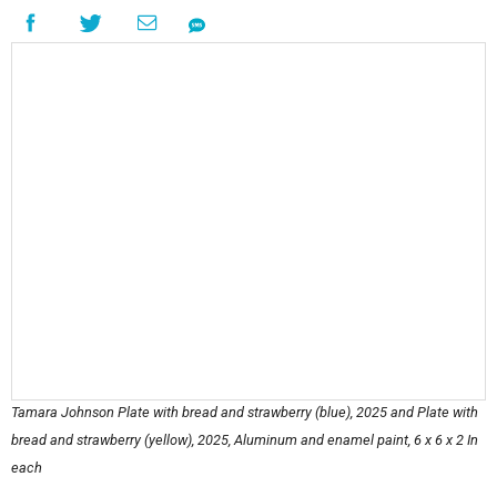
Tamara Johnson Plate with bread and strawberry (blue), 2025 and Plate with
bread and strawberry (yellow), 2025, Aluminum and enamel paint, 6 x 6 x 2 In
each