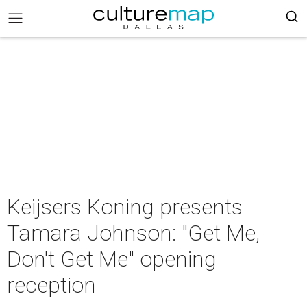
Keijsers Koning presents
Tamara Johnson: "Get Me,
Don't Get Me" opening
reception