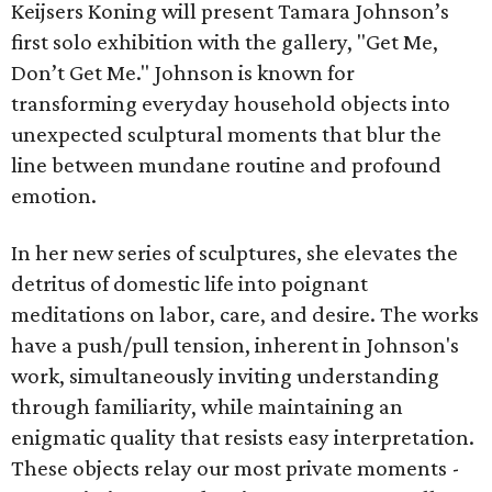
Keijsers Koning will present Tamara Johnson’s
first solo exhibition with the gallery, "Get Me,
Don’t Get Me." Johnson is known for
transforming everyday household objects into
unexpected sculptural moments that blur the
line between mundane routine and profound
emotion.
In her new series of sculptures, she elevates the
detritus of domestic life into poignant
meditations on labor, care, and desire. The works
have a push/pull tension, inherent in Johnson's
work, simultaneously inviting understanding
through familiarity, while maintaining an
enigmatic quality that resists easy interpretation.
These objects relay our most private moments -