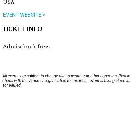
USA
EVENT WEBSITE >
TICKET INFO
Admission is free.
All events are subject to change due to weather or other concerns. Please
check with the venue or organization to ensure an event is taking place as
scheduled.