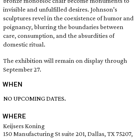
bronze monobloc chair become monuments to
invisible and unfulfilled desires. Johnson’s
sculptures revel in the coexistence of humor and
poignancy, blurring the boundaries between
care, consumption, and the absurdities of
domestic ritual.
The exhibition will remain on display through
September 27.
WHEN
NO UPCOMING DATES.
WHERE
Keijsers Koning
150 Manufacturing St suite 201, Dallas, TX 75207,