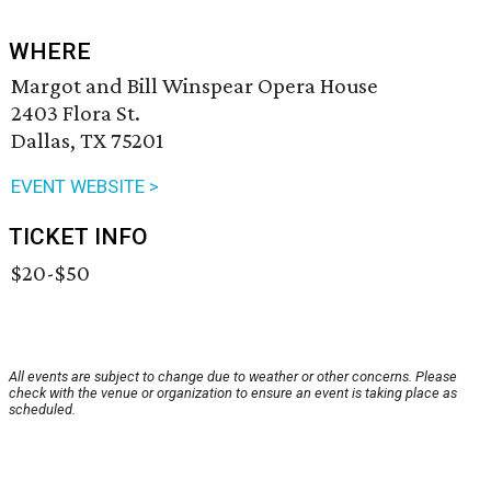
WHERE
Margot and Bill Winspear Opera House
2403 Flora St.
Dallas, TX 75201
EVENT WEBSITE >
TICKET INFO
$20-$50
All events are subject to change due to weather or other concerns. Please
check with the venue or organization to ensure an event is taking place as
scheduled.