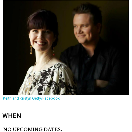
Keith and Kristyn Getty/Facebook
WHEN
NO UPCOMING DATES.