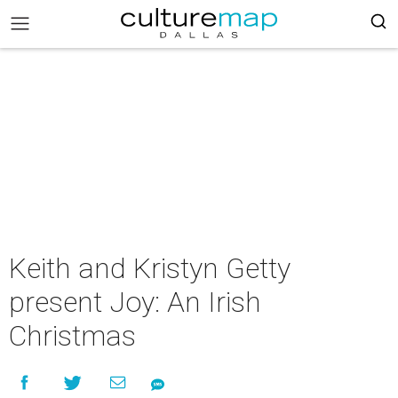
Keith and Kristyn Getty
present Joy: An Irish
Christmas