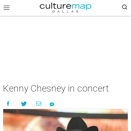
Kenny Chesney in concert