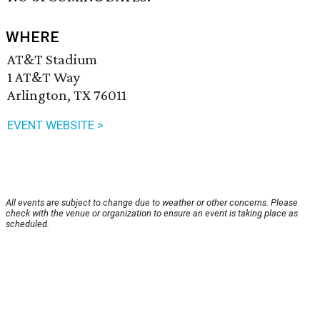
WHERE
AT&T Stadium
1 AT&T Way
Arlington, TX 76011
EVENT WEBSITE >
All events are subject to change due to weather or other concerns. Please
check with the venue or organization to ensure an event is taking place as
scheduled.