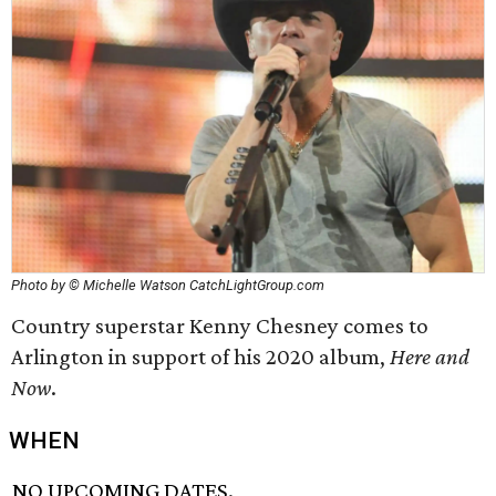
Photo by © Michelle Watson CatchLightGroup.com
Country superstar Kenny Chesney comes to
Arlington in support of his 2020 album,
Here and
Now
.
WHEN
NO UPCOMING DATES.