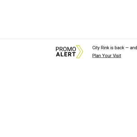
City Rink is back — and
Plan Your Visit
About Us
News Tips & Sugges