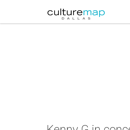
Kenny G in conc