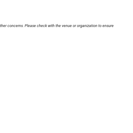
other concerns. Please check with the venue or organization to ensure