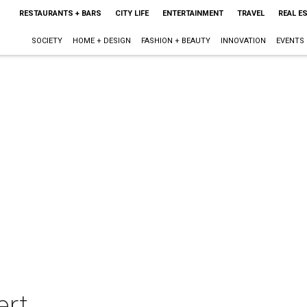
RESTAURANTS + BARS
CITY LIFE
ENTERTAINMENT
TRAVEL
REAL E
SOCIETY
HOME + DESIGN
FASHION + BEAUTY
INNOVATION
EVENTS
ert