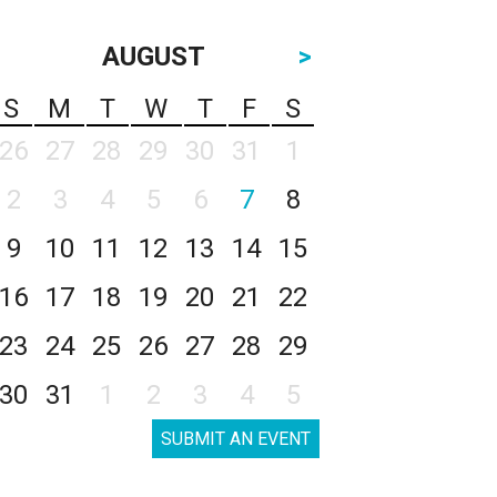
AUGUST
>
S
M
T
W
T
F
S
26
27
28
29
30
31
1
2
3
4
5
6
7
8
9
10
11
12
13
14
15
16
17
18
19
20
21
22
23
24
25
26
27
28
29
30
31
1
2
3
4
5
SUBMIT AN EVENT