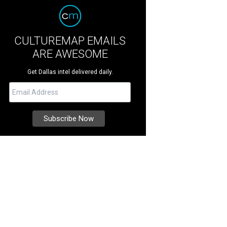
CULTUREMAP EMAILS
ARE AWESOME
Get Dallas intel delivered daily.