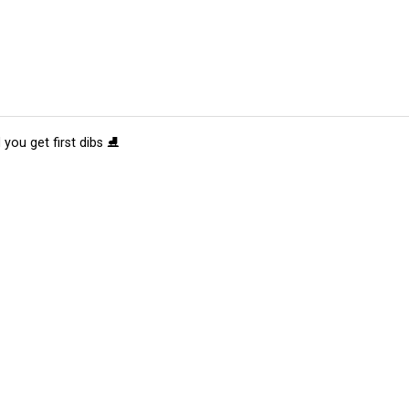
 you get first dibs ⛸️
tions
Submit an Event
Submit a Charity
Advertise with Us
Jobs
Ter
©
2026
CultureMap LLC. All Rights Reserved.