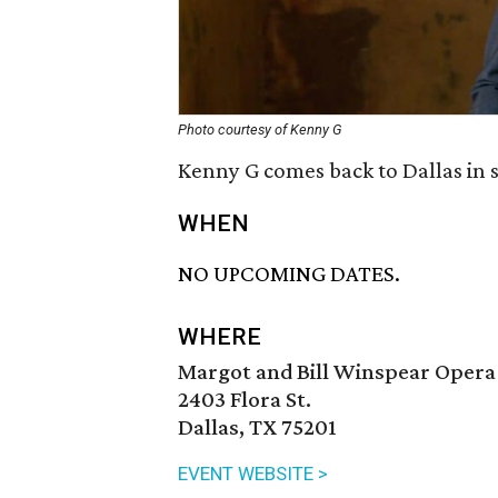
Photo courtesy of Kenny G
Kenny G comes back to Dallas in 
WHEN
NO UPCOMING DATES.
WHERE
Margot and Bill Winspear Opera
2403 Flora St.
Dallas, TX 75201
EVENT WEBSITE >