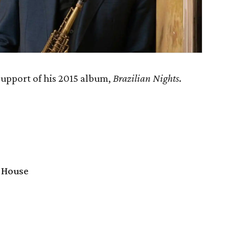
support of his 2015 album,
Brazilian Nights
.
 House