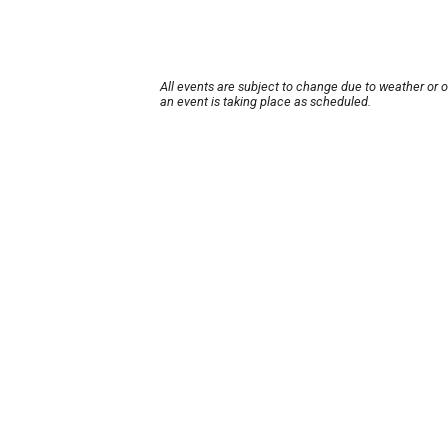
All events are subject to change due to weather or 
an event is taking place as scheduled.