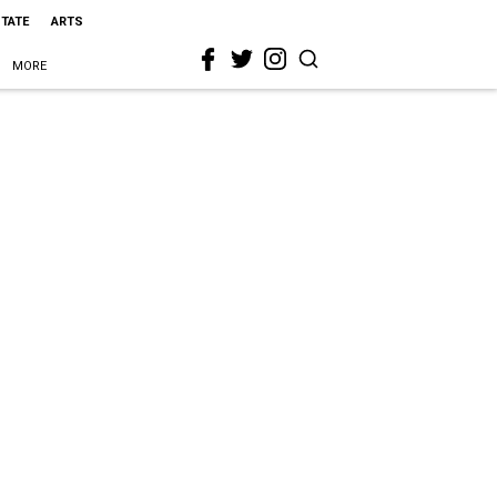
STATE
ARTS
MORE