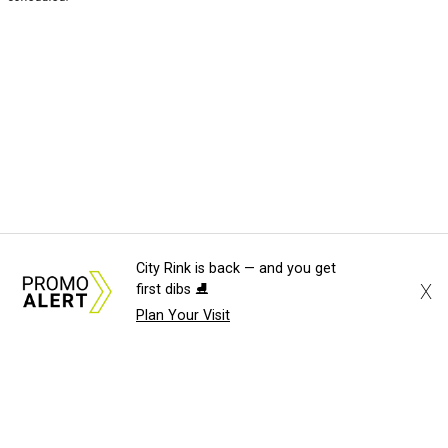
City Rink is back — and you get
X
first dibs ⛸️
Plan Your Visit
About Us
News Tips
Submit an Event
Submit a Charity
Advertise with Us
Jobs
Terms & Conditions
Privacy Policy
©
2026
CultureMap LLC. All Rights Reserved.