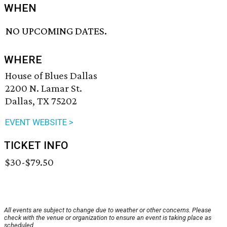
WHEN
NO UPCOMING DATES.
WHERE
House of Blues Dallas
2200 N. Lamar St.
Dallas, TX 75202
EVENT WEBSITE >
TICKET INFO
$30-$79.50
All events are subject to change due to weather or other concerns. Please
check with the venue or organization to ensure an event is taking place as
scheduled.