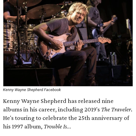
Kenny Wayne Shepherd Facebook
Kenny Wayne Shepherd has released nine
albums in his career, including 2019's
The Traveler
.
He's touring to celebrate the 25th anniversary of
his 1997 album,
Trouble Is...