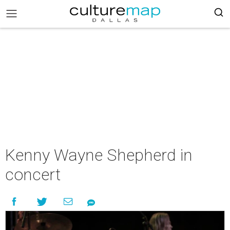
Kenny Wayne Shepherd in
concert