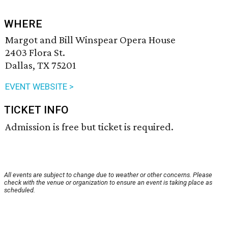
WHERE
Margot and Bill Winspear Opera House
2403 Flora St.
Dallas, TX 75201
EVENT WEBSITE >
TICKET INFO
Admission is free but ticket is required.
All events are subject to change due to weather or other concerns. Please
check with the venue or organization to ensure an event is taking place as
scheduled.