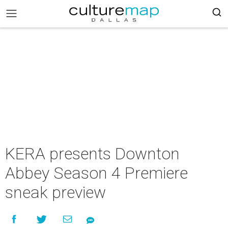
KERA presents Downton
Abbey Season 4 Premiere
sneak preview