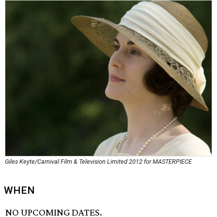
Giles Keyte/Carnival Film & Television Limited 2012 for MASTERPIECE
WHEN
NO UPCOMING DATES.