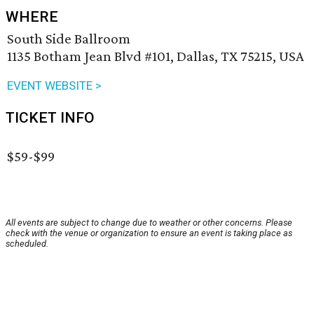
WHERE
South Side Ballroom
1135 Botham Jean Blvd #101, Dallas, TX 75215, USA
EVENT WEBSITE >
TICKET INFO
$59-$99
All events are subject to change due to weather or other concerns. Please
check with the venue or organization to ensure an event is taking place as
scheduled.