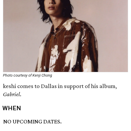
Photo courtesy of Kenji Chong
keshi comes to Dallas in support of his album,
Gabriel
.
WHEN
NO UPCOMING DATES.