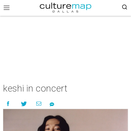
keshi in concert