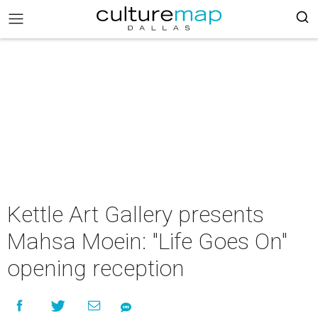
Kettle Art Gallery presents
Mahsa Moein: "Life Goes On"
opening reception