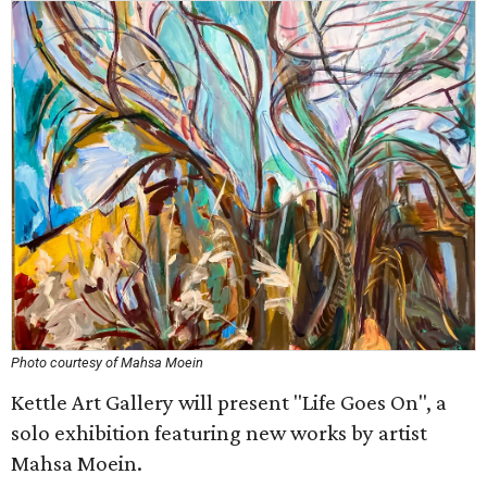
Photo courtesy of Mahsa Moein
Kettle Art Gallery will present "Life Goes On", a
solo exhibition featuring new works by artist
Mahsa Moein.