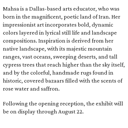
Mahsa is a Dallas-based arts educator, who was
born in the magnificent, poetic land of Iran. Her
impressionist art incorporates bold, dynamic
colors layered in lyrical still life and landscape
compositions. Inspiration is derived from her
native landscape, with its majestic mountain
ranges, vast oceans, sweeping deserts, and tall
cypress trees that reach higher than the sky itself,
and by the colorful, handmade rugs found in
historic, covered bazaars filled with the scents of
rose water and saffron.
Following the opening reception, the exhibit will
be on display through August 22.