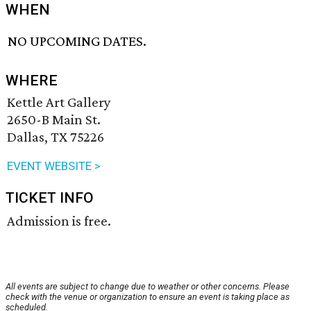
WHEN
NO UPCOMING DATES.
WHERE
Kettle Art Gallery
2650-B Main St.
Dallas, TX 75226
EVENT WEBSITE >
TICKET INFO
Admission is free.
All events are subject to change due to weather or other concerns. Please
check with the venue or organization to ensure an event is taking place as
scheduled.