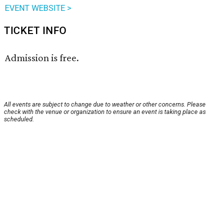
EVENT WEBSITE >
TICKET INFO
Admission is free.
All events are subject to change due to weather or other concerns. Please
check with the venue or organization to ensure an event is taking place as
scheduled.