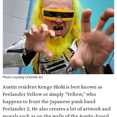
Photo courtesy of Kettle Art
Austin resident Kengo Hioki is best known as
Peelander Yellow or simply "Yellow," who
happens to front the Japanese punk band
Peelander Z. He also creates a lot of artwork and
murals such as on the walls of the Austin-based