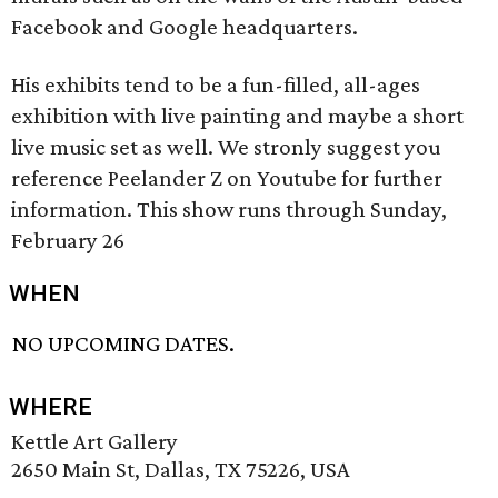
Facebook and Google headquarters.
His exhibits tend to be a fun-filled, all-ages
exhibition with live painting and maybe a short
live music set as well. We stronly suggest you
reference Peelander Z on Youtube for further
information. This show runs through Sunday,
February 26
WHEN
NO UPCOMING DATES.
WHERE
Kettle Art Gallery
2650 Main St, Dallas, TX 75226, USA