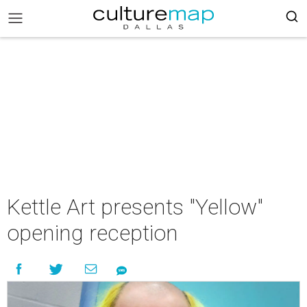
Kettle Art presents "Yellow"
opening reception