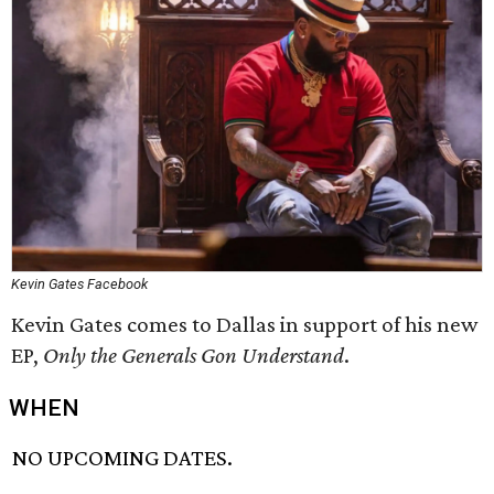
Kevin Gates Facebook
Kevin Gates comes to Dallas in support of his new
EP,
Only the Generals Gon Understand
​.
WHEN
NO UPCOMING DATES.