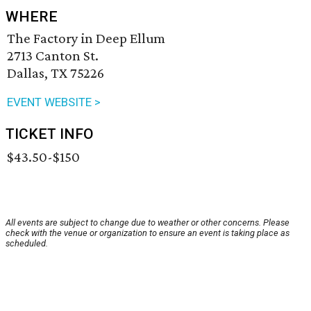
WHERE
The Factory in Deep Ellum
2713 Canton St.
Dallas, TX 75226
EVENT WEBSITE >
TICKET INFO
$43.50-$150
All events are subject to change due to weather or other concerns. Please
check with the venue or organization to ensure an event is taking place as
scheduled.