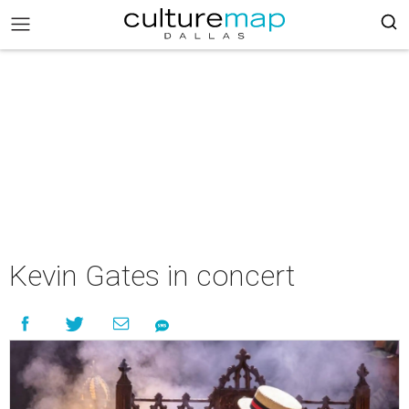
Kevin Gates in concert