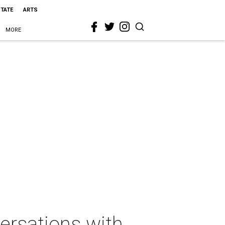
STATE
ARTS
MORE
rsations with