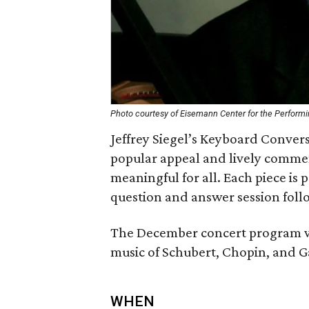
Photo courtesy of Eisemann Center for the Performi
Jeffrey Siegel’s Keyboard Conver
popular appeal and lively comme
meaningful for all. Each piece is p
question and answer session foll
The December concert program wi
music of Schubert, Chopin, and G
WHEN