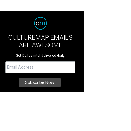
CULTUREMAP EMAILS
ARE AWESOME
Get Dallas intel delivered daily.