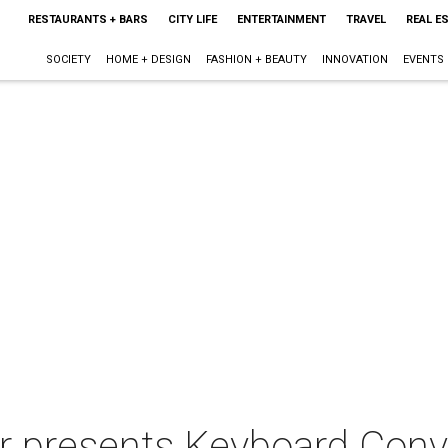
RESTAURANTS + BARS
CITY LIFE
ENTERTAINMENT
TRAVEL
REAL E
SOCIETY
HOME + DESIGN
FASHION + BEAUTY
INNOVATION
EVENTS
 presents Keyboard Conve