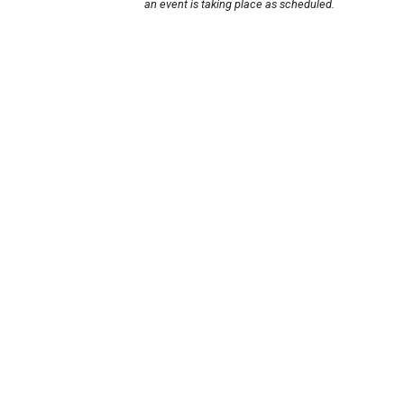
an event is taking place as scheduled.