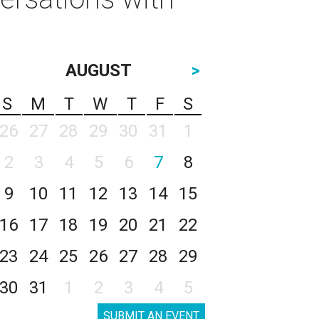
AUGUST
>
S
M
T
W
T
F
S
26
27
28
29
30
31
1
2
3
4
5
6
7
8
9
10
11
12
13
14
15
16
17
18
19
20
21
22
23
24
25
26
27
28
29
30
31
1
2
3
4
5
SUBMIT AN EVENT