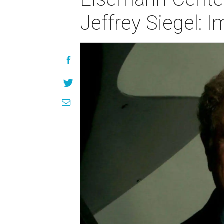
Jeffrey Siegel: