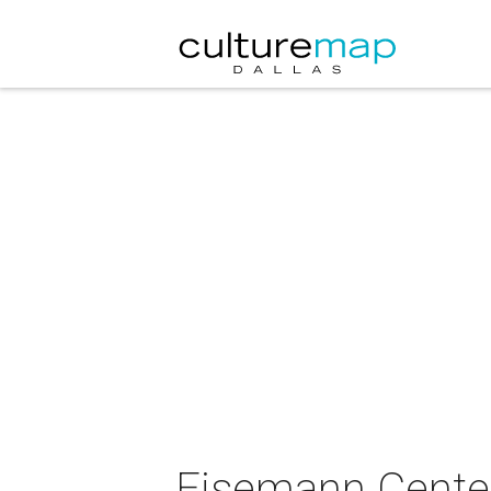
Eisemann Center