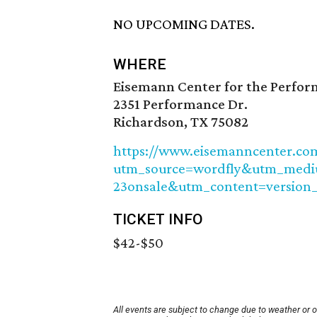
NO UPCOMING DATES.
WHERE
Eisemann Center for the Perfor
2351 Performance Dr.
Richardson, TX 75082
https://www.eisemanncenter.com
utm_source=wordfly&utm_med
23onsale&utm_content=version
TICKET INFO
$42-$50
All events are subject to change due to weather or 