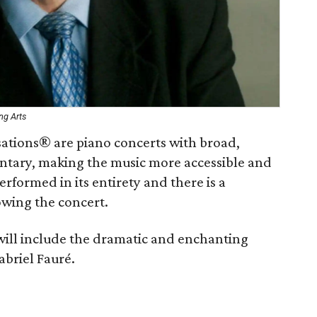
ng Arts
sations® are piano concerts with broad,
ntary, making the music more accessible and
erformed in its entirety and there is a
owing the concert.
ll include the dramatic and enchanting
abriel Fauré.