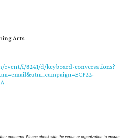
ming Arts
/event/i/8241/d/keyboard-conversations?
ium=email&utm_campaign=ECP22-
_A
other concerns. Please check with the venue or organization to ensure