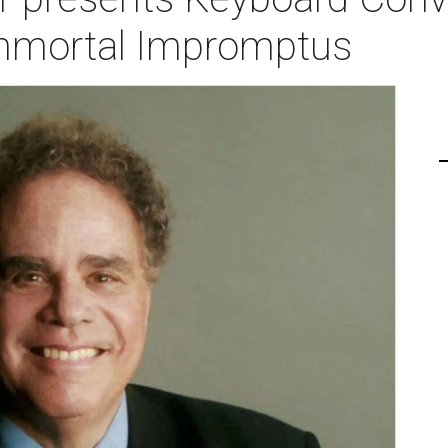
 Immortal Impromptus