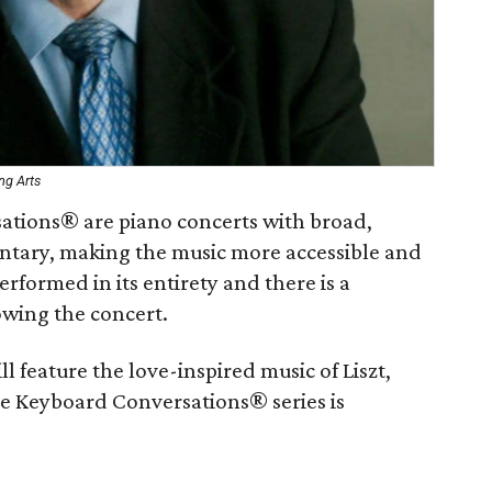
ng Arts
sations® are piano concerts with broad,
ntary, making the music more accessible and
erformed in its entirety and there is a
owing the concert.
 feature the love-inspired music of Liszt,
 Keyboard Conversations® series is