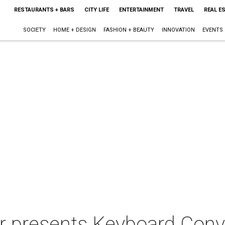
RESTAURANTS + BARS
CITY LIFE
ENTERTAINMENT
TRAVEL
REAL E
SOCIETY
HOME + DESIGN
FASHION + BEAUTY
INNOVATION
EVENTS
 presents Keyboard Conve