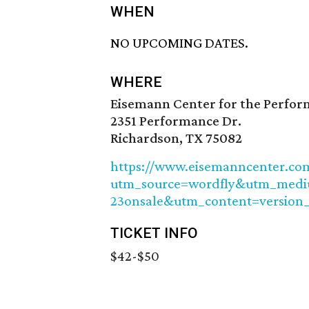
WHEN
NO UPCOMING DATES.
WHERE
Eisemann Center for the Perfor
2351 Performance Dr.
Richardson, TX 75082
https://www.eisemanncenter.com
utm_source=wordfly&utm_med
23onsale&utm_content=version
TICKET INFO
$42-$50