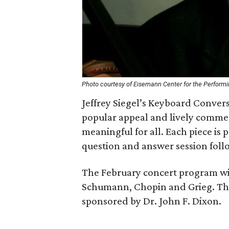
Photo courtesy of Eisemann Center for the Performi
Jeffrey Siegel’s Keyboard Conver
popular appeal and lively comme
meaningful for all. Each piece is p
question and answer session foll
The February concert program will
Schumann, Chopin and Grieg. The
sponsored by Dr. John F. Dixon.