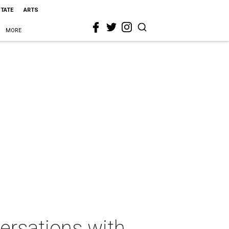
STATE
ARTS
MORE
rsations with