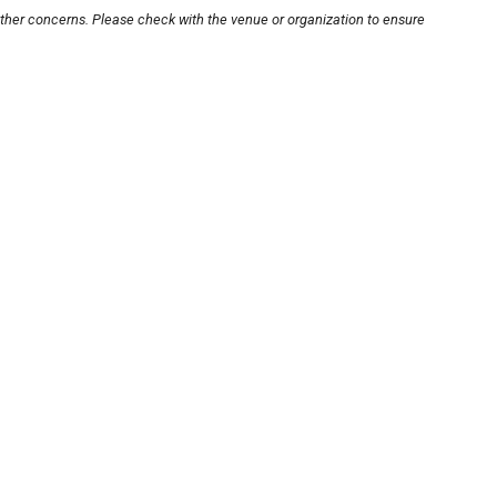
other concerns. Please check with the venue or organization to ensure