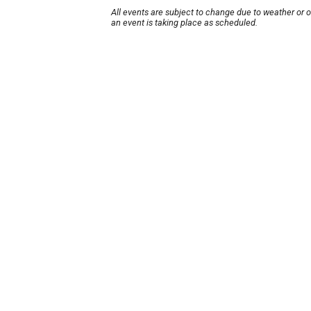
All events are subject to change due to weather or 
an event is taking place as scheduled.