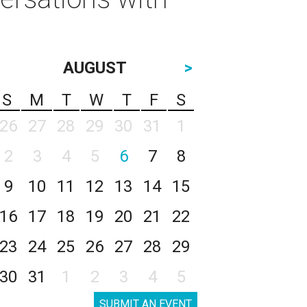
AUGUST
>
S
M
T
W
T
F
S
26
27
28
29
30
31
1
2
3
4
5
6
7
8
9
10
11
12
13
14
15
16
17
18
19
20
21
22
23
24
25
26
27
28
29
30
31
1
2
3
4
5
SUBMIT AN EVENT