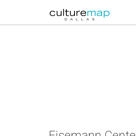
Eisemann Center