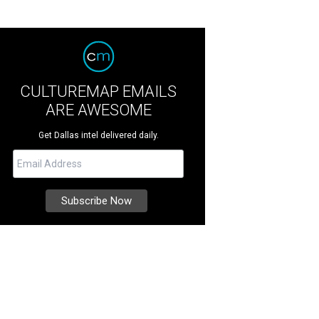
CULTUREMAP EMAILS
ARE AWESOME
Get Dallas intel delivered daily.