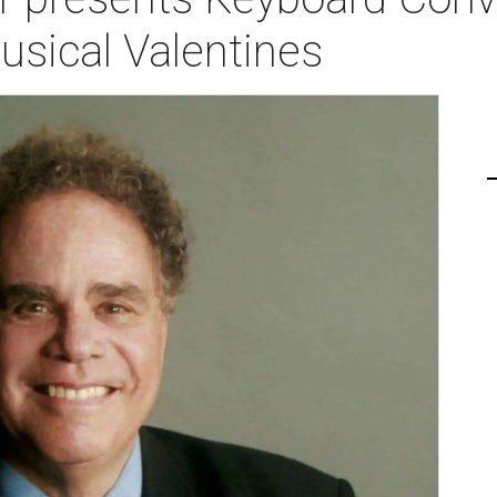
Musical Valentines