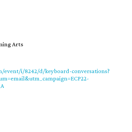
ming Arts
/event/i/8242/d/keyboard-conversations?
ium=email&utm_campaign=ECP22-
_A