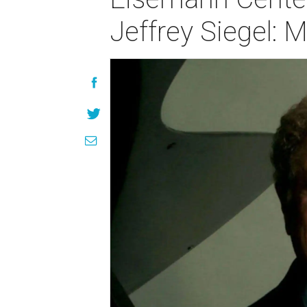
Jeffrey Siegel: 