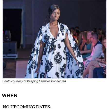
Photo courtesy of Keeping Families Connected
WHEN
NO UPCOMING DATES.