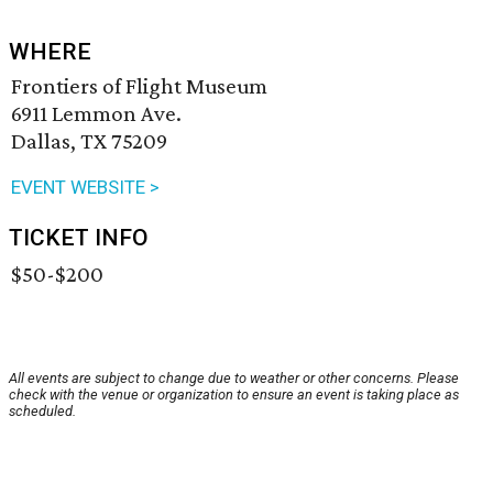
WHERE
Frontiers of Flight Museum
6911 Lemmon Ave.
Dallas, TX 75209
EVENT WEBSITE >
TICKET INFO
$50-$200
All events are subject to change due to weather or other concerns. Please
check with the venue or organization to ensure an event is taking place as
scheduled.