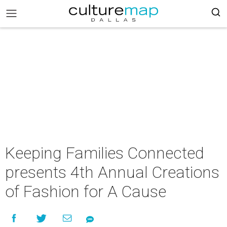
Keeping Families Connected
presents 4th Annual Creations
of Fashion for A Cause