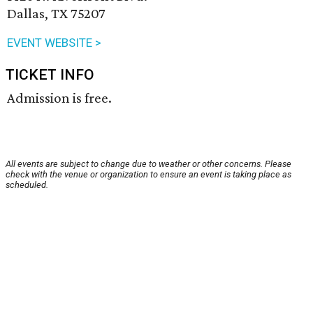
Dallas, TX 75207
EVENT WEBSITE >
TICKET INFO
Admission is free.
All events are subject to change due to weather or other concerns. Please
check with the venue or organization to ensure an event is taking place as
scheduled.