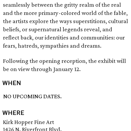
seamlessly between the gritty realm of the real
and the more primary-colored world of the fable,
the artists explore the ways superstitions, cultural
beliefs, or supernatural legends reveal, and
reflect back, our identities and communities: our
fears, hatreds, sympathies and dreams.
Following the opening reception, the exhibit will
be on view through January 12.
WHEN
NO UPCOMING DATES.
WHERE
Kirk Hopper Fine Art
1426 N. Riverfront Blvd.