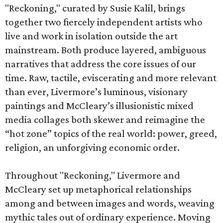
"Reckoning," curated by Susie Kalil, brings
together two fiercely independent artists who
live and work in isolation outside the art
mainstream. Both produce layered, ambiguous
narratives that address the core issues of our
time. Raw, tactile, eviscerating and more relevant
than ever, Livermore’s luminous, visionary
paintings and McCleary’s illusionistic mixed
media collages both skewer and reimagine the
“hot zone” topics of the real world: power, greed,
religion, an unforgiving economic order.
Throughout "Reckoning," Livermore and
McCleary set up metaphorical relationships
among and between images and words, weaving
mythic tales out of ordinary experience. Moving