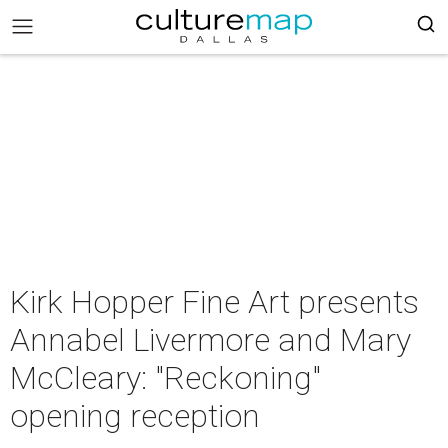
Kirk Hopper Fine Art presents
Annabel Livermore and Mary
McCleary: "Reckoning"
opening reception