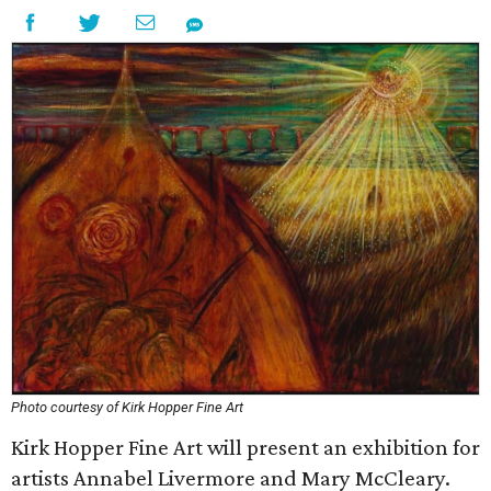
Photo courtesy of Kirk Hopper Fine Art
Kirk Hopper Fine Art will present an exhibition for
artists Annabel Livermore and Mary McCleary.