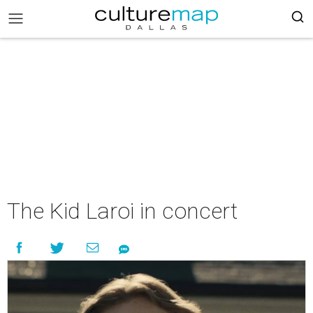
The Kid Laroi in concert