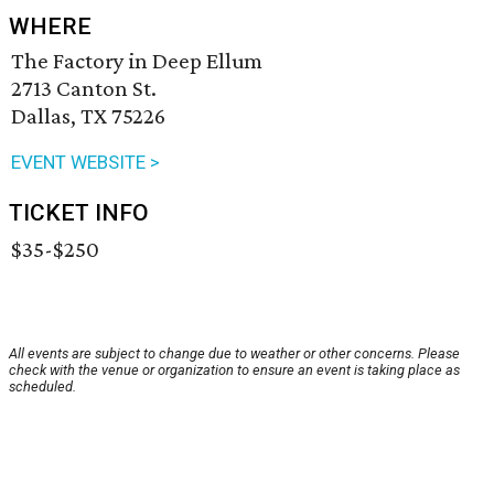
WHERE
The Factory in Deep Ellum
2713 Canton St.
Dallas, TX 75226
EVENT WEBSITE >
TICKET INFO
$35-$250
All events are subject to change due to weather or other concerns. Please
check with the venue or organization to ensure an event is taking place as
scheduled.