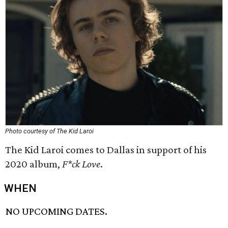
Photo courtesy of The Kid Laroi
The Kid Laroi comes to Dallas in support of his
2020 album,
F*ck Love
.
WHEN
NO UPCOMING DATES.