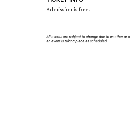
Admission is free.
All events are subject to change due to weather or 
an event is taking place as scheduled.