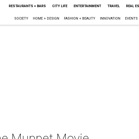
RESTAURANTS + BARS
CITY LIFE
ENTERTAINMENT
TRAVEL
REAL E
SOCIETY
HOME + DESIGN
FASHION + BEAUTY
INNOVATION
EVENTS
he Muppet Movie