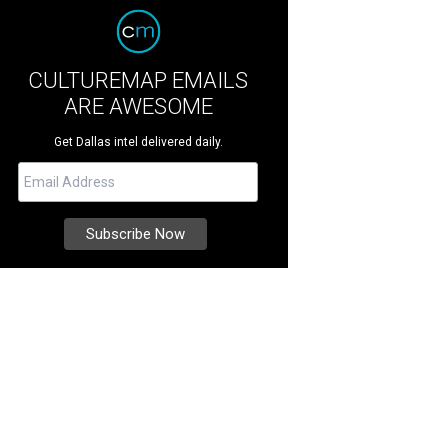
CULTUREMAP EMAILS
ARE AWESOME
Get Dallas intel delivered daily.