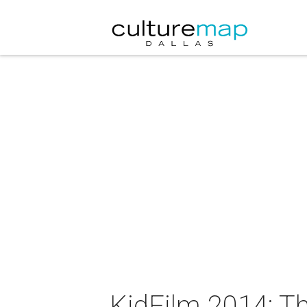
KidFilm 2014: T