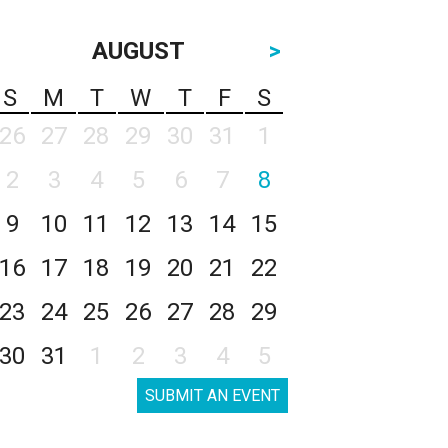
AUGUST
>
S
M
T
W
T
F
S
26
27
28
29
30
31
1
2
3
4
5
6
7
8
9
10
11
12
13
14
15
16
17
18
19
20
21
22
23
24
25
26
27
28
29
30
31
1
2
3
4
5
SUBMIT AN EVENT