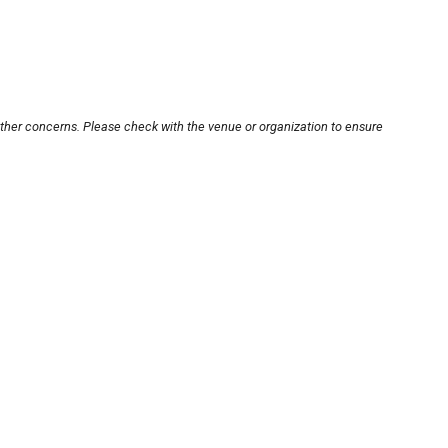
other concerns. Please check with the venue or organization to ensure