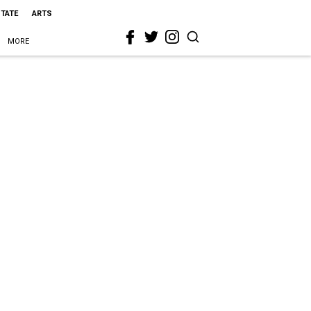
STATE
ARTS
MORE