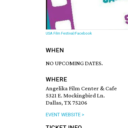
USA Film Festival/Facebook
WHEN
NO UPCOMING DATES.
WHERE
Angelika Film Center & Cafe
5321 E. Mockingbird Ln.
Dallas, TX 75206
EVENT WEBSITE >
TICKET INFO