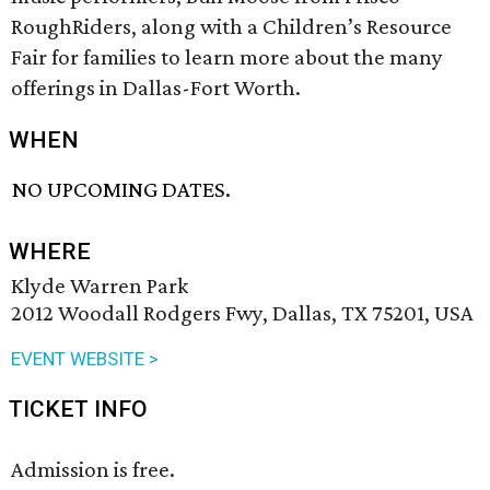
RoughRiders, along with a Children’s Resource
Fair for families to learn more about the many
offerings in Dallas-Fort Worth.
WHEN
NO UPCOMING DATES.
WHERE
Klyde Warren Park
2012 Woodall Rodgers Fwy, Dallas, TX 75201, USA
EVENT WEBSITE >
TICKET INFO
Admission is free.