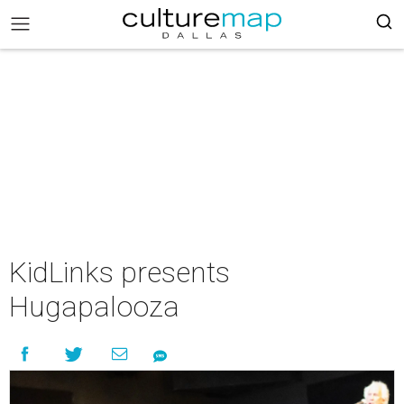
KidLinks presents
Hugapalooza