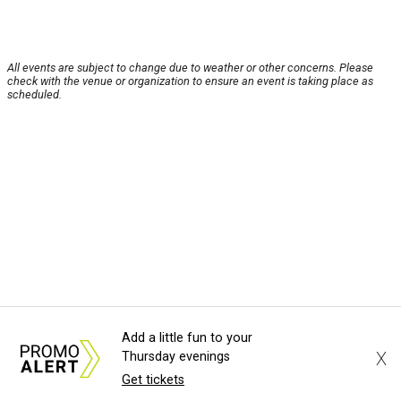
All events are subject to change due to weather or other concerns. Please
check with the venue or organization to ensure an event is taking place as
scheduled.
Add a little fun to your
X
Thursday evenings
Get tickets