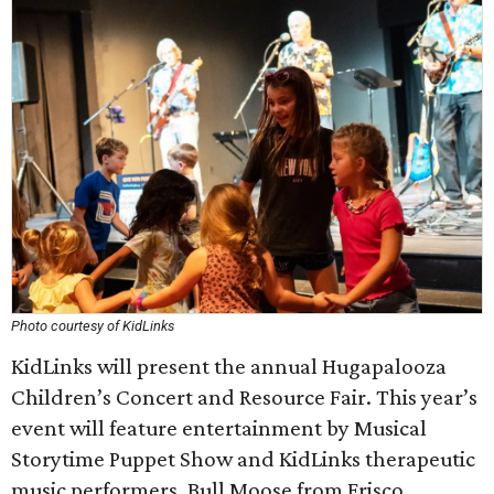
Photo courtesy of KidLinks
KidLinks will present the annual Hugapalooza
Children’s Concert and Resource Fair. This year’s
event will feature entertainment by Musical
Storytime Puppet Show and KidLinks therapeutic
music performers, Bull Moose from Frisco