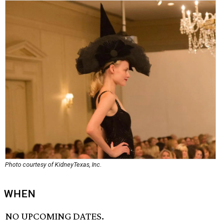
Photo courtesy of KidneyTexas, Inc.
WHEN
NO UPCOMING DATES.