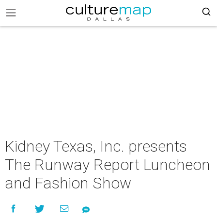
Kidney Texas, Inc. presents
The Runway Report Luncheon
and Fashion Show