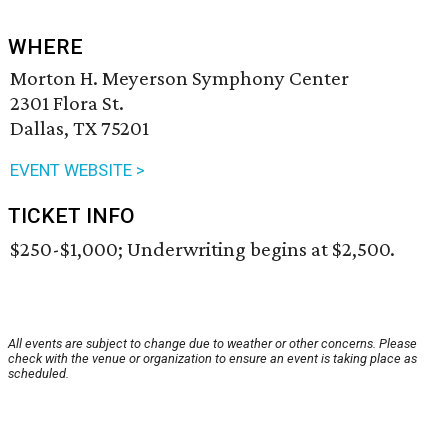
WHERE
Morton H. Meyerson Symphony Center
2301 Flora St.
Dallas, TX 75201
EVENT WEBSITE >
TICKET INFO
$250-$1,000; Underwriting begins at $2,500.
All events are subject to change due to weather or other concerns. Please
check with the venue or organization to ensure an event is taking place as
scheduled.