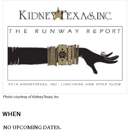
Photo courtesy of KidneyTexas, Inc.
WHEN
NO UPCOMING DATES.