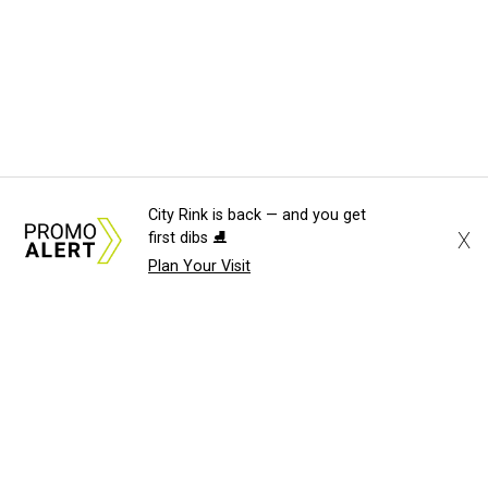
City Rink is back — and you get
X
first dibs ⛸️
Plan Your Visit
About Us
News Tips
Submit an Event
Submit a Charity
Advertise with Us
Jobs
Terms & Conditions
Privacy Policy
©
2026
CultureMap LLC. All Rights Reserved.