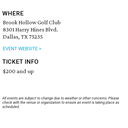
WHERE
Brook Hollow Golf Club
8301 Harry Hines Blvd.
Dallas, TX 75235
EVENT WEBSITE >
TICKET INFO
$200 and up
All events are subject to change due to weather or other concerns. Please
check with the venue or organization to ensure an event is taking place as
scheduled.