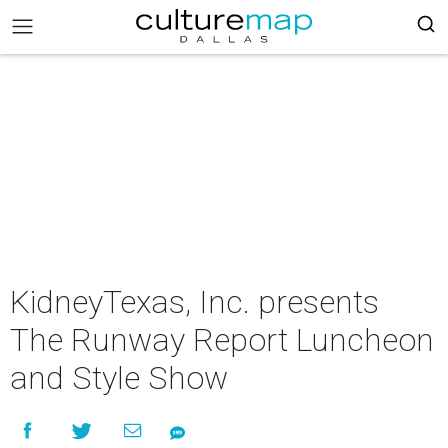
KidneyTexas, Inc. presents
The Runway Report Luncheon
and Style Show