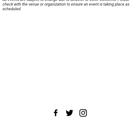
check with the venue or organization to ensure an event is taking place as
scheduled.
About Us
News Tips
Submit an Event
Submit a Charity
Advertise with Us
Jobs
Terms & Conditions
Privacy Policy