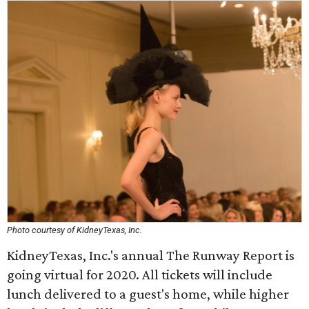
Photo courtesy of KidneyTexas, Inc.
KidneyTexas, Inc.'s annual The Runway Report is
going virtual for 2020. All tickets will include
lunch delivered to a guest's home, while higher