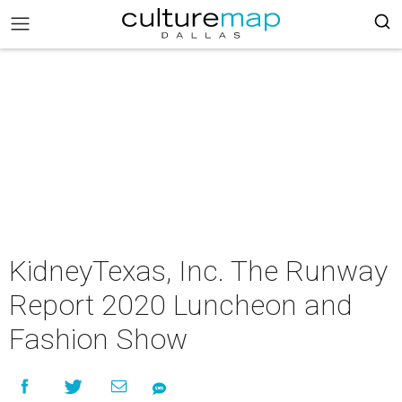
KidneyTexas, Inc. The Runway
Report 2020 Luncheon and
Fashion Show