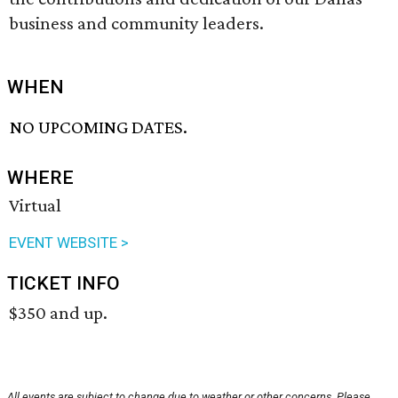
business and community leaders.
WHEN
NO UPCOMING DATES.
WHERE
Virtual
EVENT WEBSITE >
TICKET INFO
$350 and up.
All events are subject to change due to weather or other concerns. Please