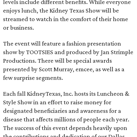
levels include different benefits. While everyone
enjoys lunch, the Kidney Texas Show will be
streamed to watch in the comfort of their home
or business.
The event will feature a fashion presentation
show by TOOTSIES and produced by Jan Strimple
Productions. There will be special awards
presented by Scott Murray, emcee, as well as a
few surprise segments.
Each fall KidneyTexas, Inc. hosts its Luncheon &
Style Show in an effort to raise money for
designated beneficiaries and awareness for a
disease that affects millions of people each year.
The success of this event depends heavily upon
the contributions and dedication of our Dallas