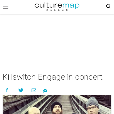
Killswitch Engage in concert