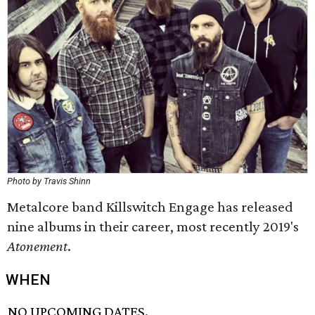
Photo by Travis Shinn
Metalcore band Killswitch Engage has released
nine albums in their career, most recently 2019's
Atonement
.
WHEN
NO UPCOMING DATES.