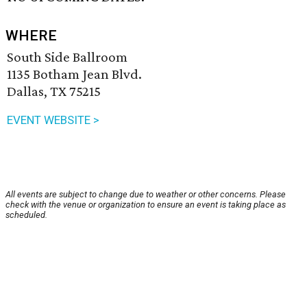
WHERE
South Side Ballroom
1135 Botham Jean Blvd.
Dallas, TX 75215
EVENT WEBSITE >
All events are subject to change due to weather or other concerns. Please
check with the venue or organization to ensure an event is taking place as
scheduled.