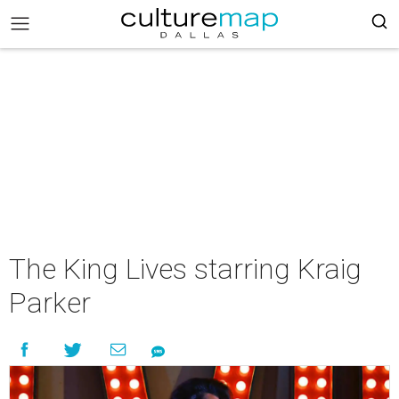
The King Lives starring Kraig
Parker