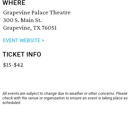
WHERE
Grapevine Palace Theatre
300 S. Main St.
Grapevine, TX 76051
EVENT WEBSITE >
TICKET INFO
$15-$42
All events are subject to change due to weather or other concerns. Please
check with the venue or organization to ensure an event is taking place as
scheduled.