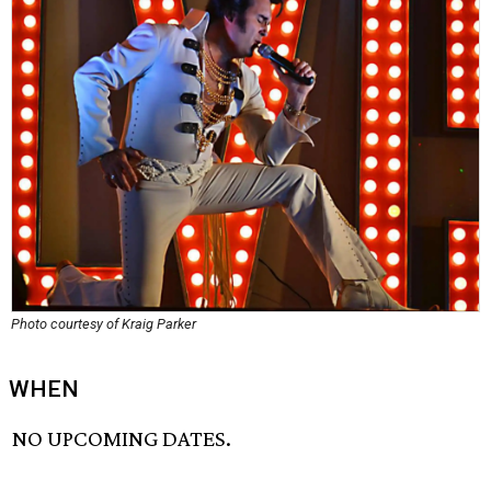
Photo courtesy of Kraig Parker
WHEN
NO UPCOMING DATES.