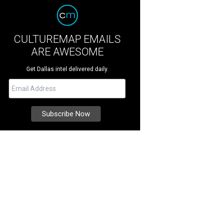
CULTUREMAP EMAILS
ARE AWESOME
Get Dallas intel delivered daily.