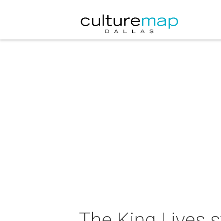
The King Lives s