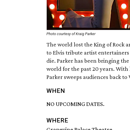
Photo courtesy of Kraig Parker
The world lost the King of Rock an
to Elvis tribute artist entertainer
die. Parker has been bringing the m
world for the past 20 years. With
Parker sweeps audiences back to V
WHEN
NO UPCOMING DATES.
WHERE
Grapevine Palace Theatre