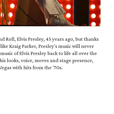
d Roll, Elvis Presley, 45 years ago, but thanks
s like Kraig Parker, Presley's music will never
usic of Elvis Presley back to life all over the
 his looks, voice, moves and stage presence,
egas with hits from the '70s.