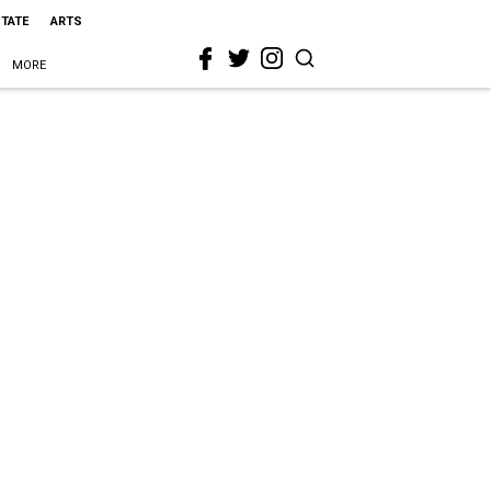
STATE
ARTS
MORE