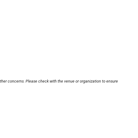
other concerns. Please check with the venue or organization to ensure