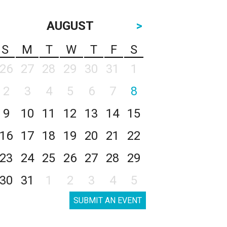
AUGUST
>
S
M
T
W
T
F
S
26
27
28
29
30
31
1
2
3
4
5
6
7
8
9
10
11
12
13
14
15
16
17
18
19
20
21
22
23
24
25
26
27
28
29
30
31
1
2
3
4
5
SUBMIT AN EVENT