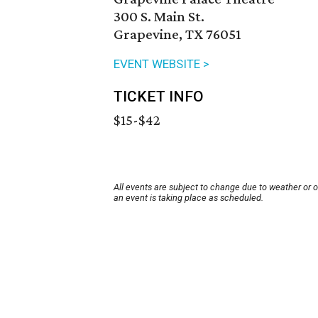
300 S. Main St.
Grapevine, TX 76051
EVENT WEBSITE >
TICKET INFO
$15-$42
All events are subject to change due to weather or 
an event is taking place as scheduled.