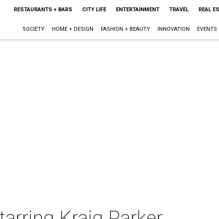
RESTAURANTS + BARS
CITY LIFE
ENTERTAINMENT
TRAVEL
REAL E
SOCIETY
HOME + DESIGN
FASHION + BEAUTY
INNOVATION
EVENTS
tarring Kraig Parker