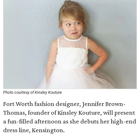
Photo courtesy of Kinsley Kouture
Fort Worth fashion designer, Jennifer Brown-
Thomas, founder of Kinsley Kouture, will present
a fun-filled afternoon as she debuts her high-end
dress line, Kensington.