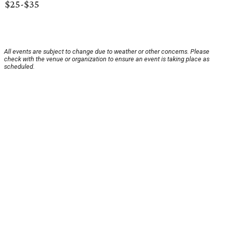
$25-$35
All events are subject to change due to weather or other concerns. Please
check with the venue or organization to ensure an event is taking place as
scheduled.