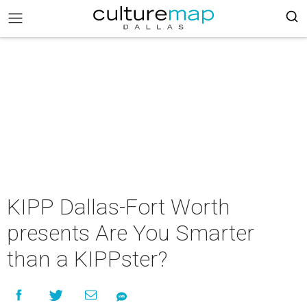
KIPP Dallas-Fort Worth
presents Are You Smarter
than a KIPPster?