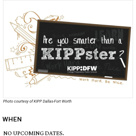
Photo courtesy of KIPP Dallas-Fort Worth
WHEN
NO UPCOMING DATES.