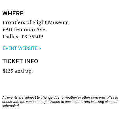
WHERE
Frontiers of Flight Museum
6911 Lemmon Ave.
Dallas, TX 75209
EVENT WEBSITE >
TICKET INFO
$125 and up.
All events are subject to change due to weather or other concerns. Please
check with the venue or organization to ensure an event is taking place as
scheduled.