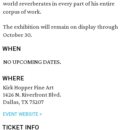
world reverberates in every part of his entire
corpus of work.
The exhibition will remain on display through
October 30.
WHEN
NO UPCOMING DATES.
WHERE
Kirk Hopper Fine Art
1426 N. Riverfront Blvd.
Dallas, TX 75207
EVENT WEBSITE >
TICKET INFO