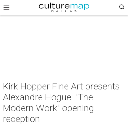
Kirk Hopper Fine Art presents
Alexandre Hogue: "The
Modern Work" opening
reception