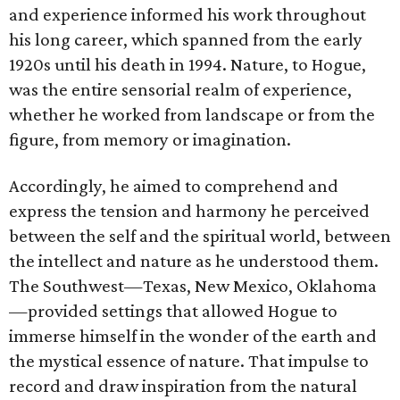
and experience informed his work throughout
his long career, which spanned from the early
1920s until his death in 1994. Nature, to Hogue,
was the entire sensorial realm of experience,
whether he worked from landscape or from the
figure, from memory or imagination.
Accordingly, he aimed to comprehend and
express the tension and harmony he perceived
between the self and the spiritual world, between
the intellect and nature as he understood them.
The Southwest—Texas, New Mexico, Oklahoma
—provided settings that allowed Hogue to
immerse himself in the wonder of the earth and
the mystical essence of nature. That impulse to
record and draw inspiration from the natural