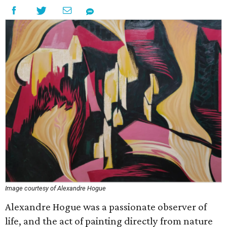
Image courtesy of Alexandre Hogue
Alexandre Hogue was a passionate observer of
life, and the act of painting directly from nature