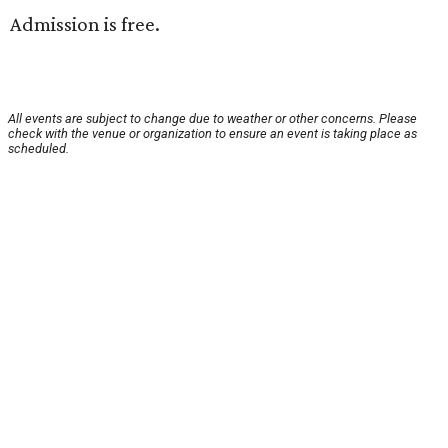
Admission is free.
All events are subject to change due to weather or other concerns. Please
check with the venue or organization to ensure an event is taking place as
scheduled.