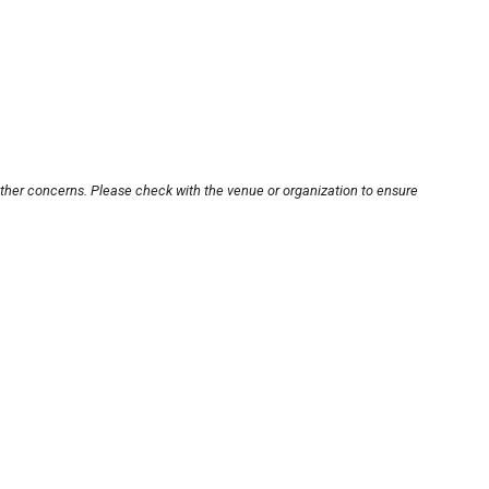
other concerns. Please check with the venue or organization to ensure