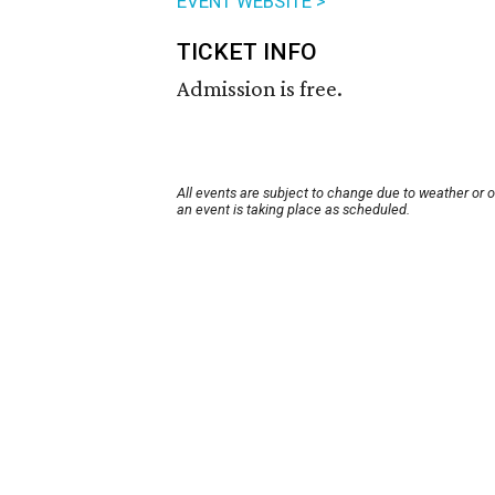
EVENT WEBSITE >
TICKET INFO
Admission is free.
All events are subject to change due to weather or 
an event is taking place as scheduled.