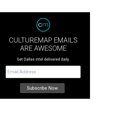
CULTUREMAP EMAILS
ARE AWESOME
Get Dallas intel delivered daily.