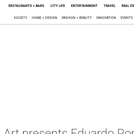
RESTAURANTS + BARS
CITY LIFE
ENTERTAINMENT
TRAVEL
REAL E
SOCIETY
HOME + DESIGN
FASHION + BEAUTY
INNOVATION
EVENTS
 Art presents Eduardo Port