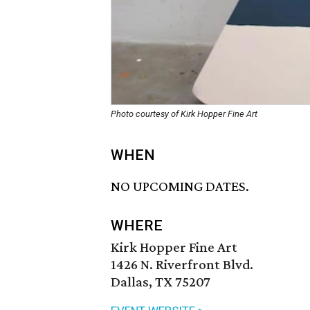
Photo courtesy of Kirk Hopper Fine Art
WHEN
NO UPCOMING DATES.
WHERE
Kirk Hopper Fine Art
1426 N. Riverfront Blvd.
Dallas, TX 75207