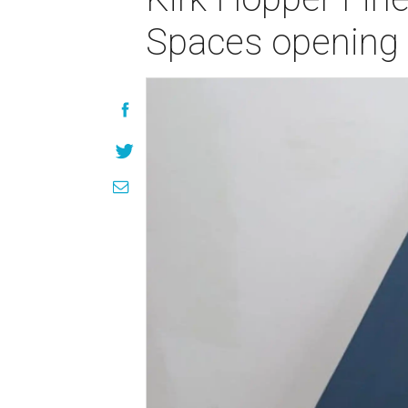
Spaces opening 