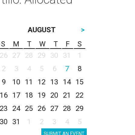
AUGUST
>
S
M
T
W
T
F
S
26
27
28
29
30
31
1
2
3
4
5
6
7
8
9
10
11
12
13
14
15
16
17
18
19
20
21
22
23
24
25
26
27
28
29
30
31
1
2
3
4
5
SUBMIT AN EVENT