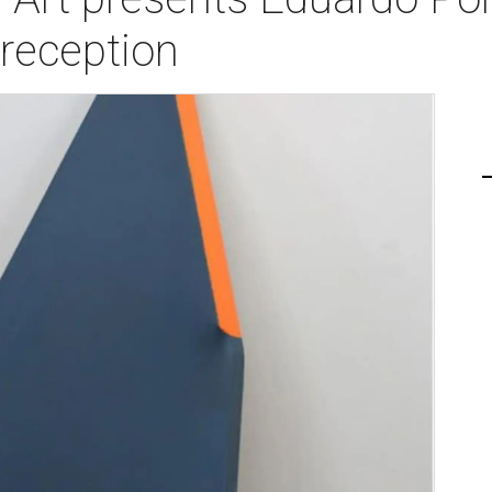
reception