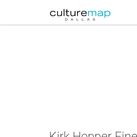
Kirk Hopper Fine