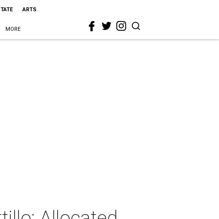
STATE
ARTS
MORE
illo: Allocated