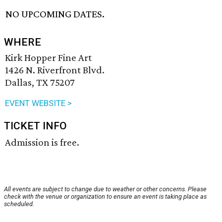
NO UPCOMING DATES.
WHERE
Kirk Hopper Fine Art
1426 N. Riverfront Blvd.
Dallas, TX 75207
EVENT WEBSITE >
TICKET INFO
Admission is free.
All events are subject to change due to weather or other concerns. Please
check with the venue or organization to ensure an event is taking place as
scheduled.