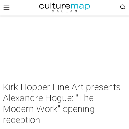
Kirk Hopper Fine Art presents
Alexandre Hogue: "The
Modern Work" opening
reception