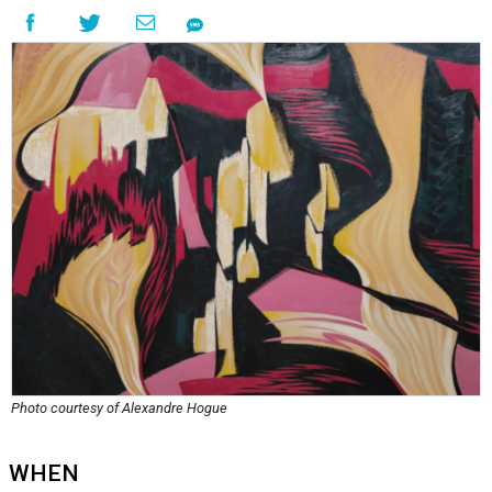
Photo courtesy of Alexandre Hogue
WHEN