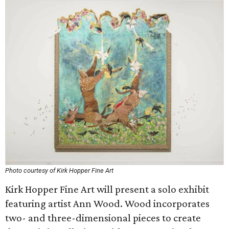
Photo courtesy of Kirk Hopper Fine Art
Kirk Hopper Fine Art will present a solo exhibit
featuring artist Ann Wood. Wood incorporates
two- and three-dimensional pieces to create