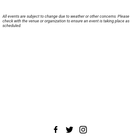
All events are subject to change due to weather or other concerns. Please
check with the venue or organization to ensure an event is taking place as
scheduled.