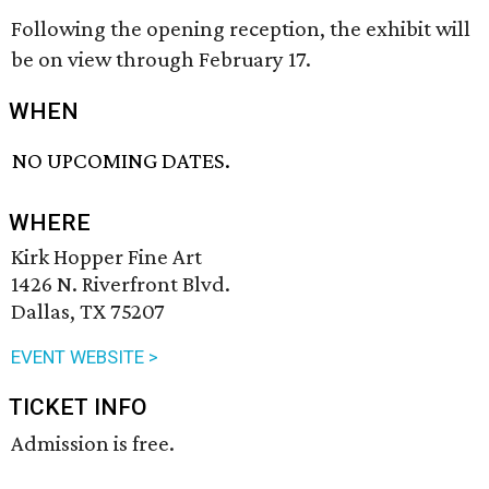
Following the opening reception, the exhibit will
be on view through February 17.
WHEN
NO UPCOMING DATES.
WHERE
Kirk Hopper Fine Art
1426 N. Riverfront Blvd.
Dallas, TX 75207
EVENT WEBSITE >
TICKET INFO
Admission is free.