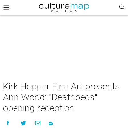
Kirk Hopper Fine Art presents
Ann Wood: "Deathbeds"
opening reception