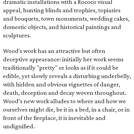
dramatic installations with a Rococo visual
appeal, hunting blinds and trophies, topiaries
and bouquets, town monuments, wedding cakes,
domestic objects, and historical paintings and
sculptures.
Wood's work has an attractive but often
deceptive appearance: initially her work seems
traditionally "pretty" or looks as if it could be
edible, yet slowly reveals a disturbing underbelly,
with hidden and obvious vignettes of danger,
death, deception and decay woven throughout.
Wood’s new work alludes to where and how we
ourselves might die, be it in a bed, in a chair, or in
front of the fireplace, it is inevitable and
undignified.