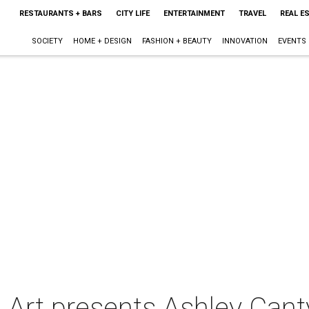
RESTAURANTS + BARS
CITY LIFE
ENTERTAINMENT
TRAVEL
REAL E
SOCIETY
HOME + DESIGN
FASHION + BEAUTY
INNOVATION
EVENTS
 Art presents Ashley Cant