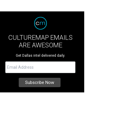
CULTUREMAP EMAILS
ARE AWESOME
Get Dallas intel delivered daily.