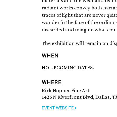
materials and the wear and tear 
radiant works convey both harmon
traces of light that are never qu
wonder in the face of the ordinary
discarded and imagine what coul
The exhibition will remain on dis
WHEN
NO UPCOMING DATES.
WHERE
Kirk Hopper Fine Art
1426 N Riverfront Blvd, Dallas, T
EVENT WEBSITE >