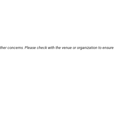
other concerns. Please check with the venue or organization to ensure