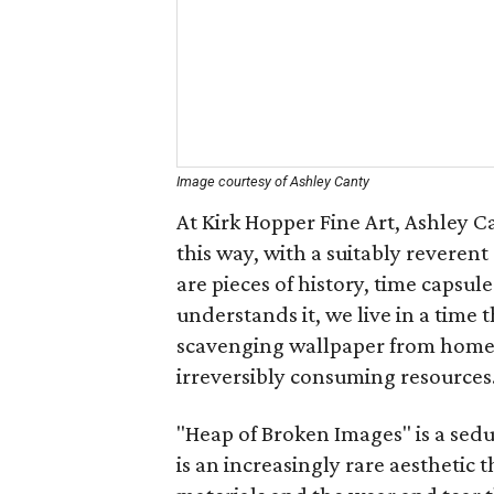
Image courtesy of Ashley Canty
At Kirk Hopper Fine Art, Ashley C
this way, with a suitably revere
are pieces of history, time capsul
understands it, we live in a time 
scavenging wallpaper from homes
irreversibly consuming resources
"Heap of Broken Images" is a seduc
is an increasingly rare aesthetic 