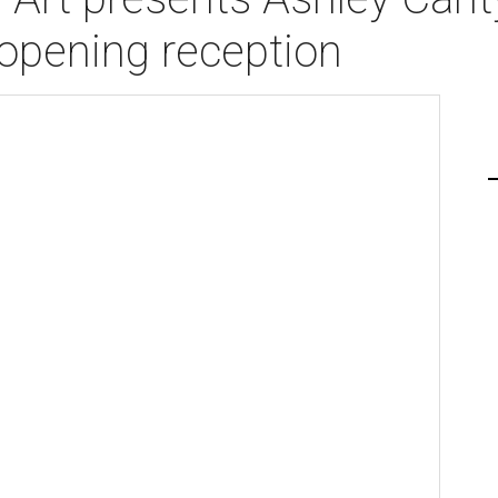
opening reception