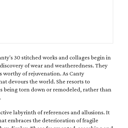
anty's 30 stitched works and collages begin in
nt discovery of wear and weatheredness. They
es worthy of rejuvenation. As Canty
that devours the world. She resorts to
 being torn down or remodeled, rather than
.
tive labyrinth of references and allusions. It
that embraces the deterioration of fragile