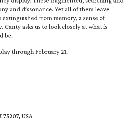
they display. These fragmented, searching and
y and dissonance. Yet all of them leave
ite extinguished from memory, a sense of
. Canty asks us to look closely at what is
d be.
play through February 21.
X 75207, USA