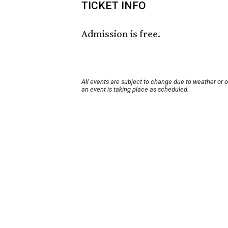
TICKET INFO
Admission is free.
All events are subject to change due to weather or 
an event is taking place as scheduled.