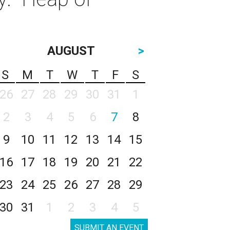
AUGUST
>
S
M
T
W
T
F
S
26
27
28
29
30
31
1
2
3
4
5
6
7
8
9
10
11
12
13
14
15
16
17
18
19
20
21
22
23
24
25
26
27
28
29
30
31
1
2
3
4
5
SUBMIT AN EVENT