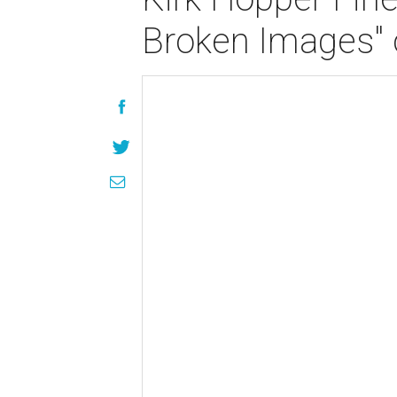
Broken Images" 