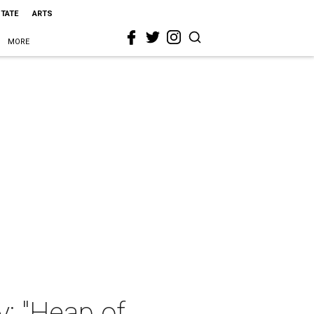
STATE
ARTS
MORE
y: "Heap of