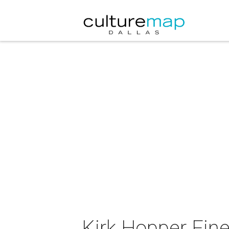
Kirk Hopper Fine