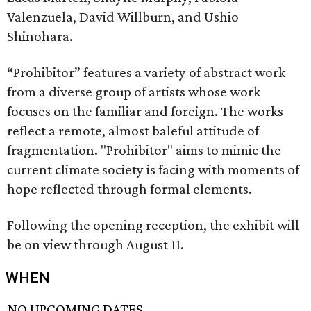
Valenzuela, David Willburn, and Ushio
Shinohara.
“Prohibitor” features a variety of abstract work
from a diverse group of artists whose work
focuses on the familiar and foreign. The works
reflect a remote, almost baleful attitude of
fragmentation. "Prohibitor" aims to mimic the
current climate society is facing with moments of
hope reflected through formal elements.
Following the opening reception, the exhibit will
be on view through August 11.
WHEN
NO UPCOMING DATES.