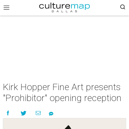
Kirk Hopper Fine Art presents
"Prohibitor" opening reception