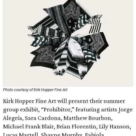
Photo courtesy of Kirk Hopper Fine Art
Kirk Hopper Fine Art will present their summer
group exhibit, “Prohibitor,” featuring artists Jorge
Alegría, Sara Cardona, Matthew Bourbon,
Michael Frank Blair, Brian Florentin, Lily Hanson,
Lucas Martell, Shayne Murphy, Fabiola