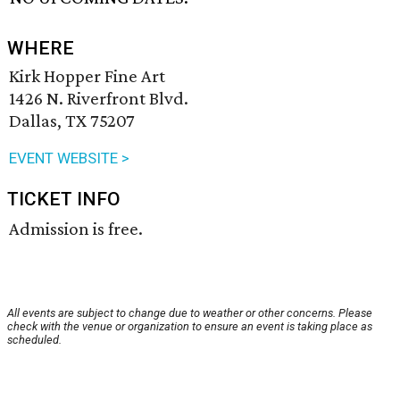
WHERE
Kirk Hopper Fine Art
1426 N. Riverfront Blvd.
Dallas, TX 75207
EVENT WEBSITE >
TICKET INFO
Admission is free.
All events are subject to change due to weather or other concerns. Please
check with the venue or organization to ensure an event is taking place as
scheduled.