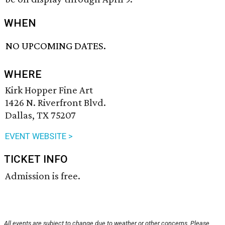
WHEN
NO UPCOMING DATES.
WHERE
Kirk Hopper Fine Art
1426 N. Riverfront Blvd.
Dallas, TX 75207
EVENT WEBSITE >
TICKET INFO
Admission is free.
All events are subject to change due to weather or other concerns. Please