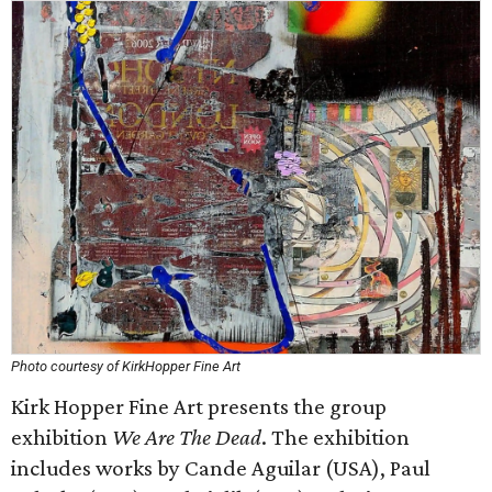
Photo courtesy of KirkHopper Fine Art
Kirk Hopper Fine Art presents the group
exhibition
We Are The Dead
. The exhibition
includes works by Cande Aguilar (USA), Paul