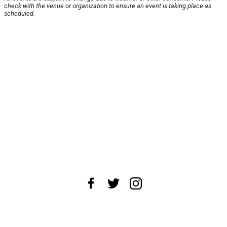
check with the venue or organization to ensure an event is taking place as
scheduled.
About Us
News Tips
Submit an Event
Submit a Charity
Advertise with Us
Jobs
Terms & Conditions
Privacy Policy