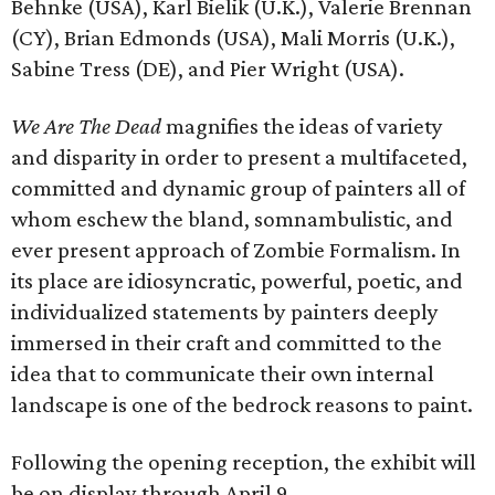
Behnke (USA), Karl Bielik (U.K.), Valerie Brennan
(CY), Brian Edmonds (USA), Mali Morris (U.K.),
Sabine Tress (DE), and Pier Wright (USA).
We Are The Dead
magnifies the ideas of variety
and disparity in order to present a multifaceted,
committed and dynamic group of painters all of
whom eschew the bland, somnambulistic, and
ever present approach of Zombie Formalism. In
its place are idiosyncratic, powerful, poetic, and
individualized statements by painters deeply
immersed in their craft and committed to the
idea that to communicate their own internal
landscape is one of the bedrock reasons to paint.
Following the opening reception, the exhibit will
be on display through April 9.