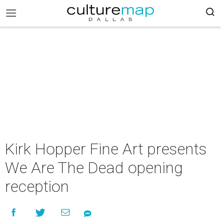
Kirk Hopper Fine Art presents
We Are The Dead opening
reception