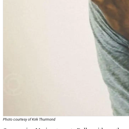
Photo courtesy of Kirk Thurmond