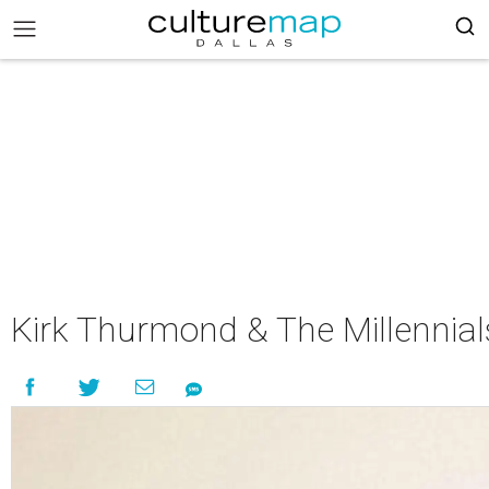
Kirk Thurmond & The Millennial