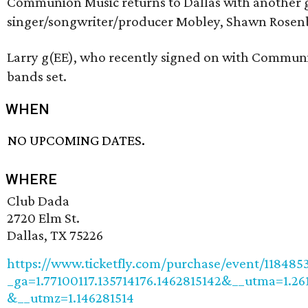
Communion Music returns to Dallas with another g
singer/songwriter/producer Mobley, Shawn Rosenbl
Larry g(EE), who recently signed on with Communio
bands set.
WHEN
NO UPCOMING DATES.
WHERE
Club Dada
2720 Elm St.
Dallas, TX 75226
https://www.ticketfly.com/purchase/event/118485
_ga=1.77100117.135714176.1462815142&__utma=1.2
&__utmz=1.146281514