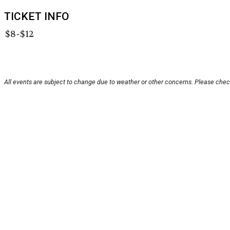
TICKET INFO
$8-$12
All events are subject to change due to weather or other concerns. Please check