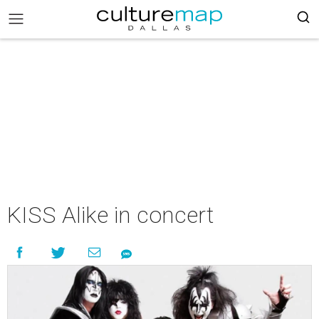
KISS Alike in concert