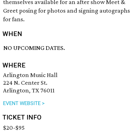
themselves available for an after show Meet &
Greet posing for photos and signing autographs
for fans.
WHEN
NO UPCOMING DATES.
WHERE
Arlington Music Hall
224 N. Center St.
Arlington, TX 76011
EVENT WEBSITE >
TICKET INFO
$20-$95