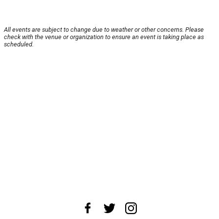
All events are subject to change due to weather or other concerns. Please
check with the venue or organization to ensure an event is taking place as
scheduled.