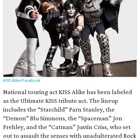
KISS Alike/Facebook
National touring act KISS Alike has been labeled
as the Ultimate KISS tribute act. The lineup
includes the “Starchild” Parn Stanley, the
“Demon” Blu Simmons, the “Spaceman” Jon
Frehley, and the “Catman” Justin Criss, who set
out to assault the senses with unadulterated Rock