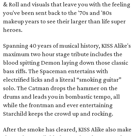
& Roll and visuals that leave you with the feeling
you've been sent back to the '70s and '80s
makeup years to see their larger than life super
heroes.
Spanning 40 years of musical history, KISS Alike's
maximum two hour stage tribute includes the
blood spitting Demon laying down those classic
bass riffs. The Spaceman entertains with
electrified licks and a literal “smoking guitar”
solo. The Catman drops the hammer on the
drums and leads you in bombastic tempo, all
while the frontman and ever entertaining
Starchild keeps the crowd up and rocking.
After the smoke has cleared, KISS Alike also make