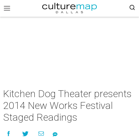
Kitchen Dog Theater presents
2014 New Works Festival
Staged Readings