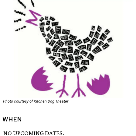
Photo courtesy of Kitchen Dog Theater
WHEN
NO UPCOMING DATES.