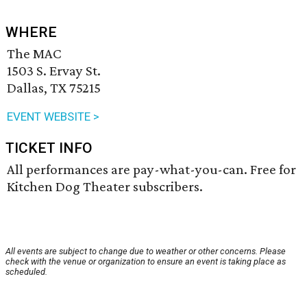
WHERE
The MAC
1503 S. Ervay St.
Dallas, TX 75215
EVENT WEBSITE >
TICKET INFO
All performances are pay-what-you-can. Free for
Kitchen Dog Theater subscribers.
All events are subject to change due to weather or other concerns. Please
check with the venue or organization to ensure an event is taking place as
scheduled.