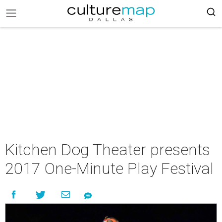
Kitchen Dog Theater presents
2017 One-Minute Play Festival