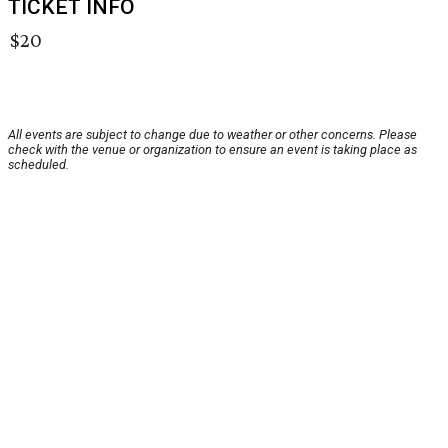
TICKET INFO
$20
All events are subject to change due to weather or other concerns. Please
check with the venue or organization to ensure an event is taking place as
scheduled.