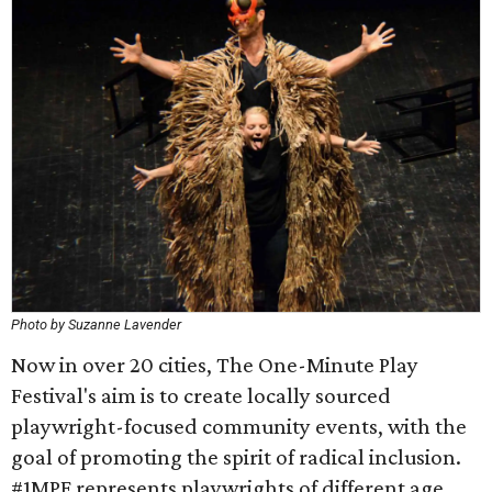
Photo by Suzanne Lavender
Now in over 20 cities, The One-Minute Play
Festival's aim is to create locally sourced
playwright-focused community events, with the
goal of promoting the spirit of radical inclusion.
#1MPF represents playwrights of different age,