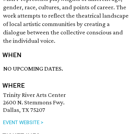
gender, race, cultures, and points of career. The
work attempts to reflect the theatrical landscape
of local artistic communities by creating a
dialogue between the collective conscious and
the individual voice.
WHEN
NO UPCOMING DATES.
WHERE
Trinity River Arts Center
2600 N. Stemmons Fwy.
Dallas, TX 75207
EVENT WEBSITE >