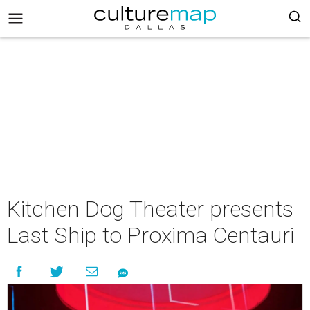
Kitchen Dog Theater presents
Last Ship to Proxima Centauri