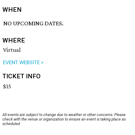
WHEN
NO UPCOMING DATES.
WHERE
Virtual
EVENT WEBSITE >
TICKET INFO
$15
All events are subject to change due to weather or other concerns. Please
check with the venue or organization to ensure an event is taking place as
scheduled.