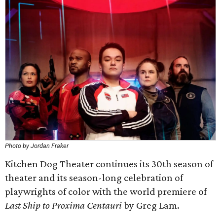
Photo by Jordan Fraker
Kitchen Dog Theater continues its 30th season of
theater and its season-long celebration of
playwrights of color with the world premiere of
Last Ship to Proxima Centauri
by Greg Lam.