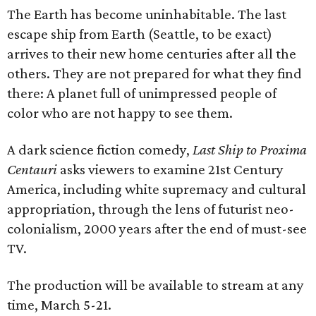
The Earth has become uninhabitable. The last
escape ship from Earth (Seattle, to be exact)
arrives to their new home centuries after all the
others. They are not prepared for what they find
there: A planet full of unimpressed people of
color who are not happy to see them.
A dark science fiction comedy,
Last Ship to Proxima
Centauri
asks viewers to examine 21st Century
America, including white supremacy and cultural
appropriation, through the lens of futurist neo-
colonialism, 2000 years after the end of must-see
TV.
The production will be available to stream at any
time, March 5-21.