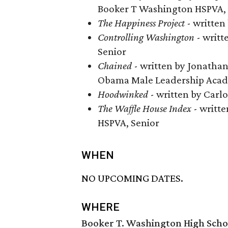
Booker T Washington HSPVA, 
The Happiness Project
​ - writte
Controlling Washington
​ - wri
Senior
Chained
​ - written by Jonat
Obama Male Leadership Acad
Hoodwinked
- written by Carlo
The Waffle House Index
- writt
HSPVA, Senior
WHEN
NO UPCOMING DATES.
WHERE
Booker T. Washington High Schoo