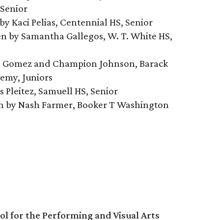
Senior
n by Kaci Pelias, Centennial HS, Senior
tten by Samantha Gallegos, W. T. White HS,
han Gomez and Champion Johnson, Barack
emy, Juniors
s Pleitez, Samuell HS, Senior
en by Nash Farmer, Booker T Washington
l for the Performing and Visual Arts