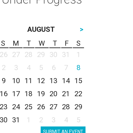
AUGUST
>
S
M
T
W
T
F
S
26
27
28
29
30
31
1
2
3
4
5
6
7
8
9
10
11
12
13
14
15
16
17
18
19
20
21
22
23
24
25
26
27
28
29
30
31
1
2
3
4
5
SUBMIT AN EVENT