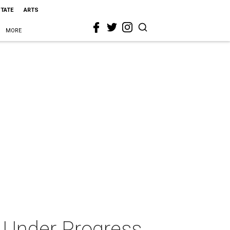
STATE
ARTS
MORE
 Under Progress