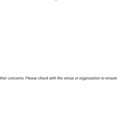
other concerns. Please check with the venue or organization to ensure