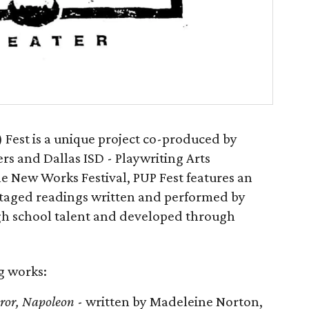
 Fest is a unique project co-produced by
rs and Dallas ISD - Playwriting Arts
e New Works Festival, PUP Fest features an
staged readings written and performed by
igh school talent and developed through
ng works:
eror, Napoleon
- written by Madeleine Norton,