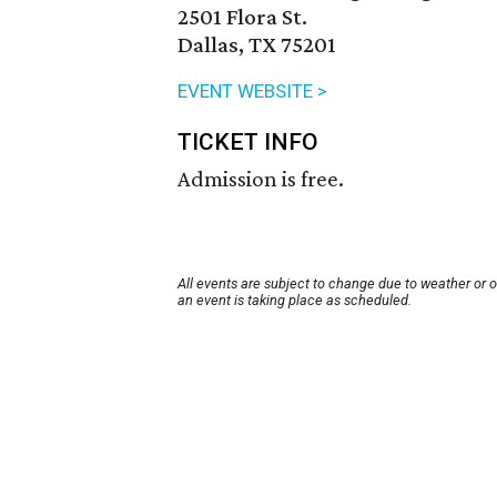
2501 Flora St.
Dallas, TX 75201
EVENT WEBSITE >
TICKET INFO
Admission is free.
All events are subject to change due to weather or 
an event is taking place as scheduled.