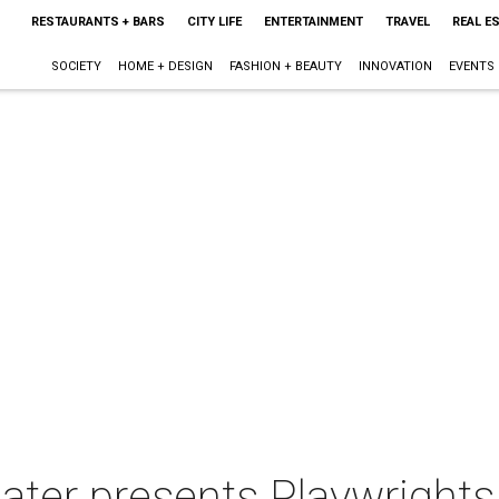
RESTAURANTS + BARS
CITY LIFE
ENTERTAINMENT
TRAVEL
REAL E
SOCIETY
HOME + DESIGN
FASHION + BEAUTY
INNOVATION
EVENTS
ater presents Playwrights