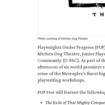
Photo courtesy of Kitchen Dog Theater
Playwrights Under Progress (PUP)
Kitchen Dog Theater, Junior Playe
Community (D-PAC). As part of th
afternoon of six world premiere 
some of the Metroplex's finest h
playwriting workshops.
PUP Fest will feature the followi
The Exile of That Mighty Conqu