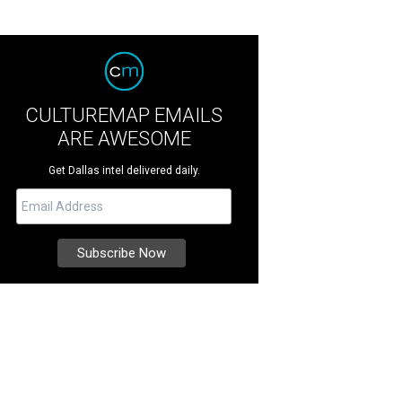
CULTUREMAP EMAILS
ARE AWESOME
Get Dallas intel delivered daily.