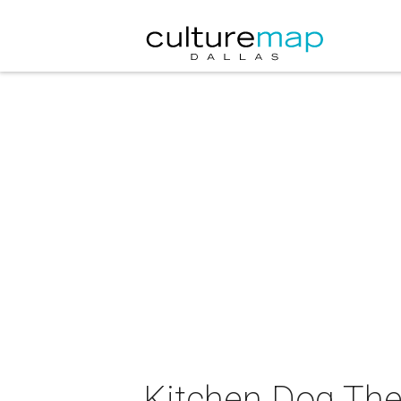
Kitchen Dog The