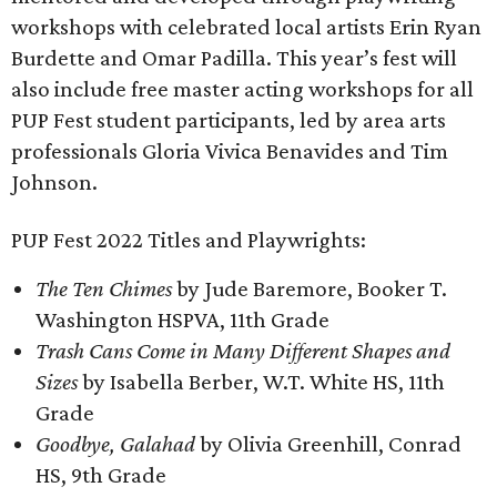
workshops with celebrated local artists Erin Ryan
Burdette and Omar Padilla. This year’s fest will
also include free master acting workshops for all
PUP Fest student participants, led by area arts
professionals Gloria Vivica Benavides and Tim
Johnson.
PUP Fest 2022 Titles and Playwrights:
The Ten Chimes
by Jude Baremore, Booker T.
Washington HSPVA, 11th Grade
Trash Cans Come in Many Different Shapes and
Sizes
by Isabella Berber, W.T. White HS, 11th
Grade
Goodbye, Galahad
by Olivia Greenhill, Conrad
HS, 9th Grade