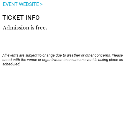
EVENT WEBSITE >
TICKET INFO
Admission is free.
All events are subject to change due to weather or other concerns. Please
check with the venue or organization to ensure an event is taking place as
scheduled.