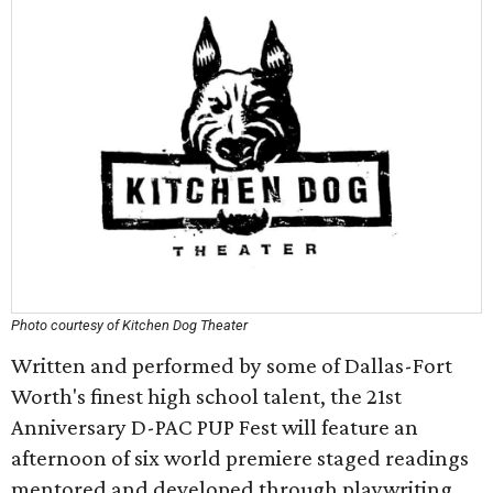
Photo courtesy of Kitchen Dog Theater
Written and performed by some of Dallas-Fort
Worth's finest high school talent, the 21st
Anniversary D-PAC PUP Fest will feature an
afternoon of six world premiere staged readings
mentored and developed through playwriting