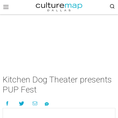
Kitchen Dog Theater presents
PUP Fest