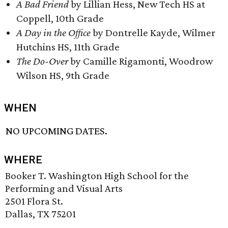
A Bad Friend
by Lillian Hess, New Tech HS at
Coppell, 10th Grade
A Day in the Office
by Dontrelle Kayde, Wilmer
Hutchins HS, 11th Grade
The Do-Over
by Camille Rigamonti, Woodrow
Wilson HS, 9th Grade
WHEN
NO UPCOMING DATES.
WHERE
Booker T. Washington High School for the
Performing and Visual Arts
2501 Flora St.
Dallas, TX 75201