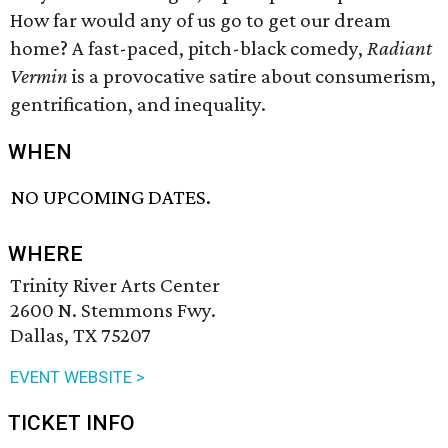
How far would any of us go to get our dream
home? A fast-paced, pitch-black comedy,
Radiant
Vermin
is a provocative satire about consumerism,
gentrification, and inequality.
WHEN
NO UPCOMING DATES.
WHERE
Trinity River Arts Center
2600 N. Stemmons Fwy.
Dallas, TX 75207
EVENT WEBSITE >
TICKET INFO