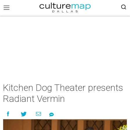
Kitchen Dog Theater presents
Radiant Vermin