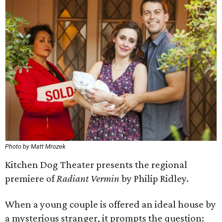
Photo by Matt Mrozek
Kitchen Dog Theater presents the regional
premiere of
Radiant Vermin
by Philip Ridley.
When a young couple is offered an ideal house by
a mysterious stranger, it prompts the question: