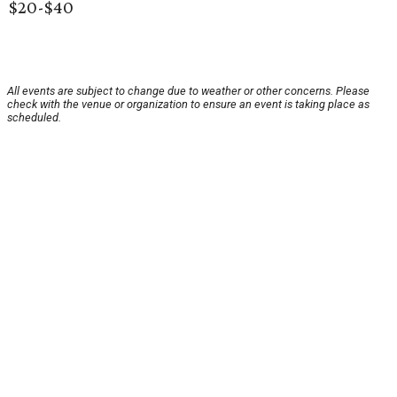
$20-$40
All events are subject to change due to weather or other concerns. Please
check with the venue or organization to ensure an event is taking place as
scheduled.