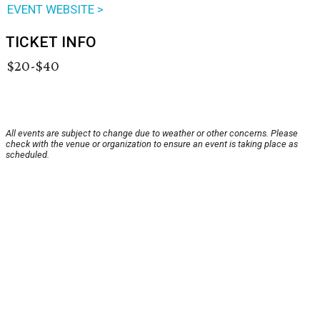
EVENT WEBSITE >
TICKET INFO
$20-$40
All events are subject to change due to weather or other concerns. Please
check with the venue or organization to ensure an event is taking place as
scheduled.