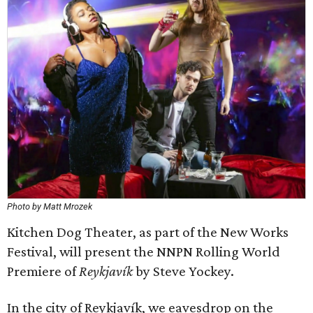
Photo by Matt Mrozek
Kitchen Dog Theater, as part of the New Works
Festival, will present the NNPN Rolling World
Premiere of
Reykjavík
by Steve Yockey.
In the city of Reykjavík, we eavesdrop on the