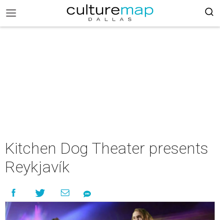
Kitchen Dog Theater presents
Reykjavík