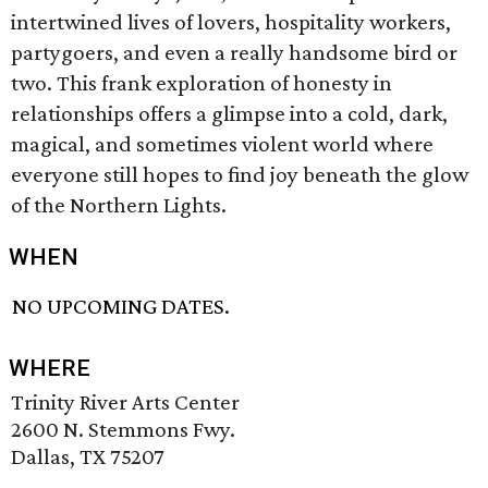
intertwined lives of lovers, hospitality workers,
partygoers, and even a really handsome bird or
two. This frank exploration of honesty in
relationships offers a glimpse into a cold, dark,
magical, and sometimes violent world where
everyone still hopes to find joy beneath the glow
of the Northern Lights.
WHEN
NO UPCOMING DATES.
WHERE
Trinity River Arts Center
2600 N. Stemmons Fwy.
Dallas, TX 75207