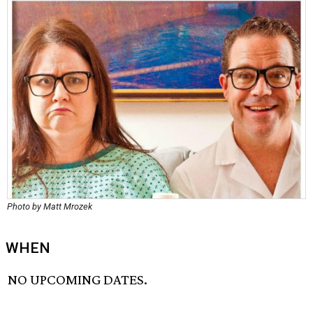
Photo by Matt Mrozek
WHEN
NO UPCOMING DATES.