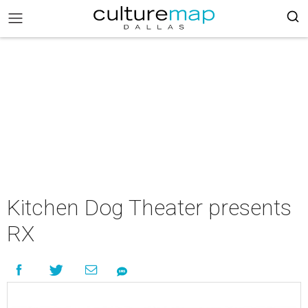
Kitchen Dog Theater presents
RX