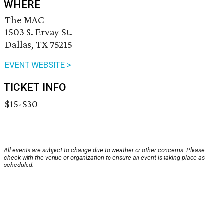
WHERE
The MAC
1503 S. Ervay St.
Dallas, TX 75215
EVENT WEBSITE >
TICKET INFO
$15-$30
All events are subject to change due to weather or other concerns. Please
check with the venue or organization to ensure an event is taking place as
scheduled.