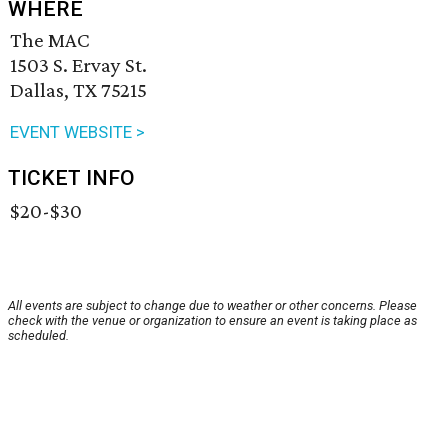
WHERE
The MAC
1503 S. Ervay St.
Dallas, TX 75215
EVENT WEBSITE >
TICKET INFO
$20-$30
All events are subject to change due to weather or other concerns. Please
check with the venue or organization to ensure an event is taking place as
scheduled.