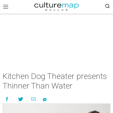
Kitchen Dog Theater presents
Thinner Than Water