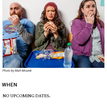
Photo by Matt Mrozek
WHEN
NO UPCOMING DATES.