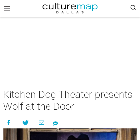
Kitchen Dog Theater presents
Wolf at the Door