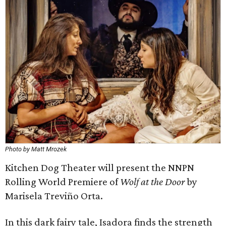
Photo by Matt Mrozek
Kitchen Dog Theater will present the NNPN
Rolling World Premiere of
Wolf at the Door
by
Marisela Treviño Orta.
In this dark fairy tale, Isadora finds the strength