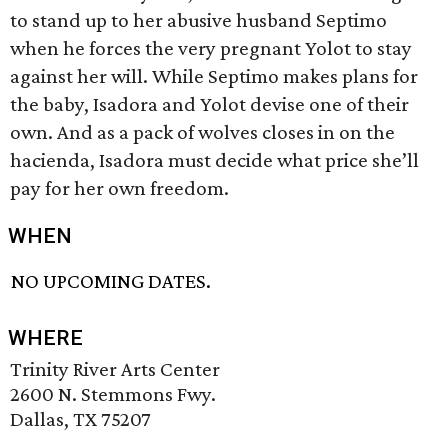
to stand up to her abusive husband Septimo
when he forces the very pregnant Yolot to stay
against her will. While Septimo makes plans for
the baby, Isadora and Yolot devise one of their
own. And as a pack of wolves closes in on the
hacienda, Isadora must decide what price she’ll
pay for her own freedom.
WHEN
NO UPCOMING DATES.
WHERE
Trinity River Arts Center
2600 N. Stemmons Fwy.
Dallas, TX 75207