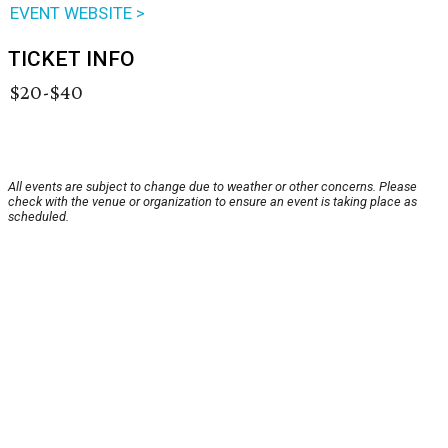
EVENT WEBSITE >
TICKET INFO
$20-$40
All events are subject to change due to weather or other concerns. Please
check with the venue or organization to ensure an event is taking place as
scheduled.