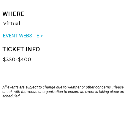
WHERE
Virtual
EVENT WEBSITE >
TICKET INFO
$250-$400
All events are subject to change due to weather or other concerns. Please
check with the venue or organization to ensure an event is taking place as
scheduled.