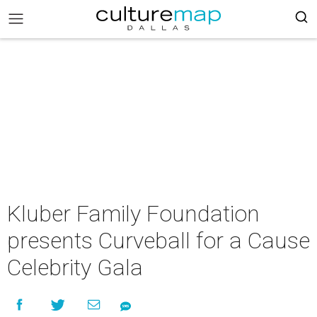
Kluber Family Foundation
presents Curveball for a Cause
Celebrity Gala