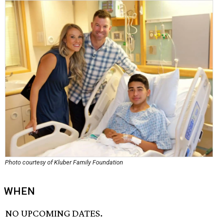
Photo courtesy of Kluber Family Foundation
WHEN
NO UPCOMING DATES.