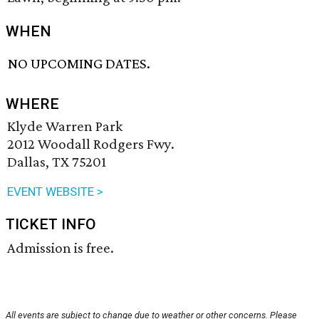
WHEN
NO UPCOMING DATES.
WHERE
Klyde Warren Park
2012 Woodall Rodgers Fwy.
Dallas, TX 75201
EVENT WEBSITE >
TICKET INFO
Admission is free.
All events are subject to change due to weather or other concerns. Please