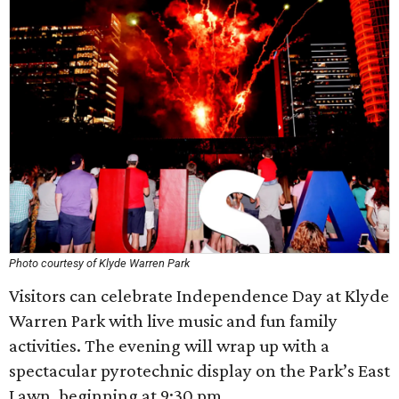
Photo courtesy of Klyde Warren Park
Visitors can celebrate Independence Day at Klyde
Warren Park with live music and fun family
activities. The evening will wrap up with a
spectacular pyrotechnic display on the Park’s East
Lawn, beginning at 9:30 pm.