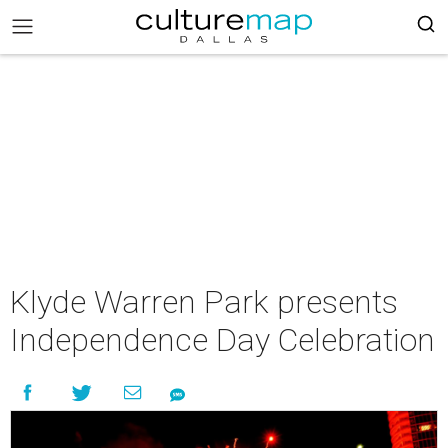
Klyde Warren Park presents
Independence Day Celebration