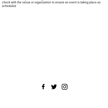
check with the venue or organization to ensure an event is taking place as
scheduled.
About Us
News Tips
Submit an Event
Submit a Charity
Advertise with Us
Jobs
Terms & Conditions
Privacy Policy