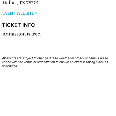
Dallas, TX 75201
EVENT WEBSITE >
TICKET INFO
Admission is free.
All events are subject to change due to weather or other concerns. Please
check with the venue or organization to ensure an event is taking place as
scheduled.