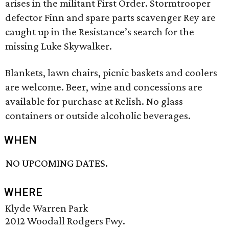
arises in the militant First Order. Stormtrooper
defector Finn and spare parts scavenger Rey are
caught up in the Resistance’s search for the
missing Luke Skywalker.
Blankets, lawn chairs, picnic baskets and coolers
are welcome. Beer, wine and concessions are
available for purchase at Relish. No glass
containers or outside alcoholic beverages.
WHEN
NO UPCOMING DATES.
WHERE
Klyde Warren Park
2012 Woodall Rodgers Fwy.