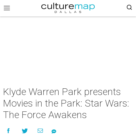
Klyde Warren Park presents
Movies in the Park: Star Wars:
The Force Awakens