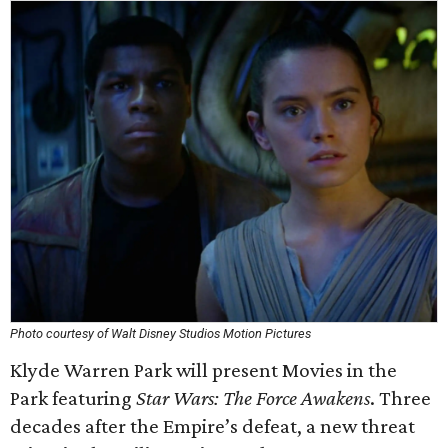
Photo courtesy of Walt Disney Studios Motion Pictures
Klyde Warren Park will present Movies in the
Park featuring
Star Wars: The Force Awakens
. Three
decades after the Empire’s defeat, a new threat